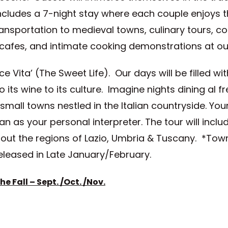
 includes a 7-night stay where each couple enjoys
ransportation to medieval towns, culinary tours, c
l cafes, and intimate cooking demonstrations at o
 Vita’ (The Sweet Life). Our days will be filled wit
to its wine to its culture. Imagine nights dining al f
small towns nestled in the Italian countryside. Yo
 as your personal interpreter. The tour will include
t the regions of Lazio, Umbria & Tuscany. *Towns 
eleased in Late January/February.
e Fall – Sept. /Oct. /
Nov.