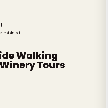
t.
 combined.
side Walking
d Winery Tours