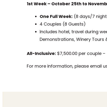
1st Week – October 25th to Novemb
One Full Week:
(8 days/7 night
4 Couples (8 Guests)
Includes hotel, travel during we
Demonstrations, Winery Tours 
All-Inclusive:
$7,500.00 per couple – (
For more information, please email u