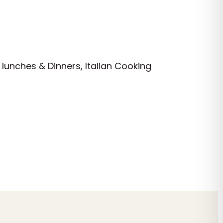
 lunches & Dinners, Italian Cooking