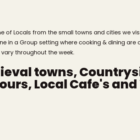
 of Locals from the small towns and cities we visi
one in a Group setting where cooking & dining are
 vary throughout the week.
ieval towns, Country
Tours, Local Cafe's an