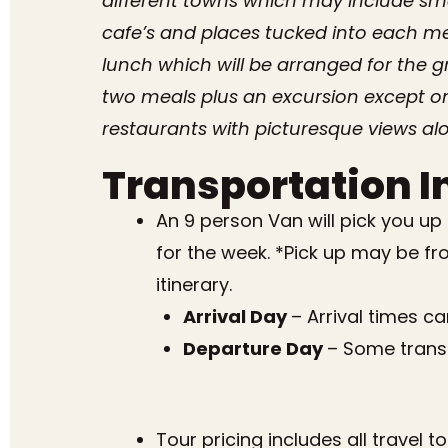
different towns which may include sma
cafe’s and places tucked into each med
lunch which will be arranged for the g
two meals plus an excursion except on
restaurants with picturesque views alo
Transportation I
An 9 person Van will pick you up
for the week. *Pick up may be fr
itinerary.
Arrival Day
– Arrival times c
Departure Day
– Some transp
Tour pricing includes all travel 