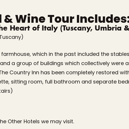
d & Wine Tour Includes
the Heart of Italy (Tuscany, Umbria 
(Tuscany)
lt farmhouse, which in the past included the stable
nd a group of buildings which collectively were a gr
. The Country Inn has been completely restored with
ette, sitting room, full bathroom and separate bed
airs)
f the Other Hotels we may visit.