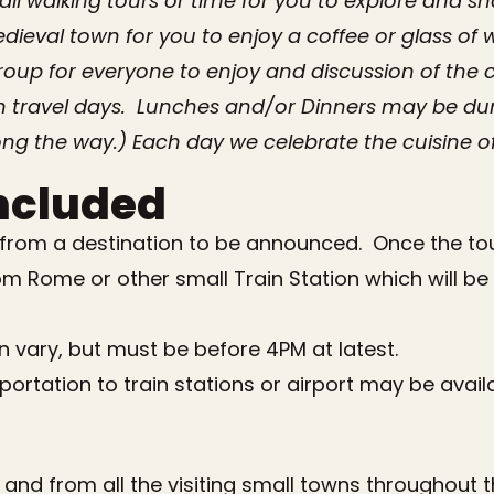
ll walking tours or time for you to explore and 
ieval town for you to enjoy a coffee or glass of 
roup for everyone to enjoy and discussion of the c
 travel days. Lunches and/or Dinners may be duri
ng the way.) Each day we celebrate the cuisine of
ncluded
 from a destination to be announced. Once the tour
om Rome or other small Train Station which will be 
an vary, but must be before 4
PM
at latest.
ortation to train stations or airport may be avail
to and from all the visiting small towns throughout 