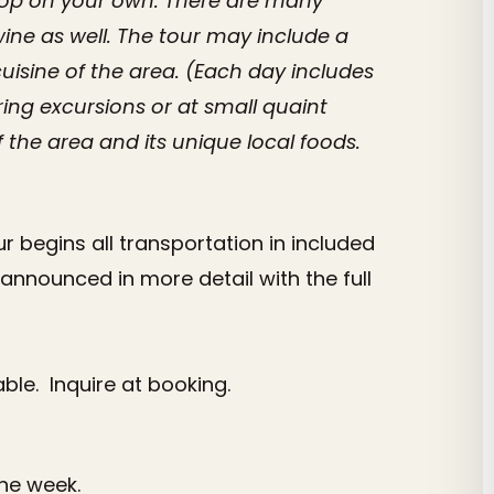
shop on your own. There are many
wine as well. The tour may include a
uisine of the area. (Each day includes
ng excursions or at small quaint
 the area and its unique local foods.
 begins all transportation in included
announced in more detail with the full
able. Inquire at booking.
the week.