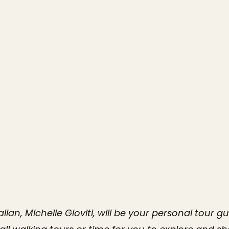
alian, Michelle Gioviti, will be your personal tour