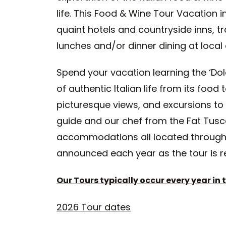
life. This Food & Wine Tour Vacation
quaint hotels and countryside inns, t
lunches and/or dinner dining at loca
Spend your vacation learning the ‘Dolce
of authentic Italian life from its food 
picturesque views, and excursions to 
guide and our chef from the Fat Tuscan
accommodations all located throughou
announced each year as the tour is r
Our Tours typically occur every year in th
2026 Tour dates