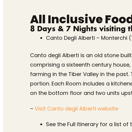
All Inclusive Foo
8 Days & 7 Nights visiting 
Canto Degli Alberti – Monterchi 
Canto degli Alberti is an old stone bui
comprising a sixteenth century house, a
farming in the Tiber Valley in the past
portion. Each Room includes a kitchen
on the bottom floor and two units upst
–
Visit Canto degli Alberti website
See the Full Itinerary for a list o