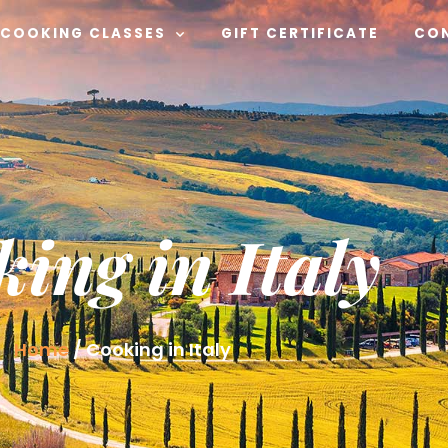
COOKING CLASSES
GIFT CERTIFICATE
CO
ing in Italy
Home
/
Cooking in Italy