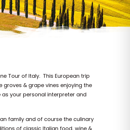
e Tour of Italy. This European trip
ve groves & grape vines enjoying the
 as your personal interpreter and
lian family and of course the culinary
tions of classic Italian food, wine &