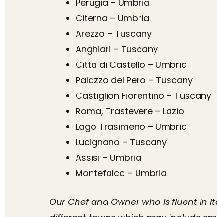
Perugia – Umbria
Citerna – Umbria
Arezzo – Tuscany
Anghiari – Tuscany
Citta di Castello – Umbria
Palazzo del Pero – Tuscany
Castiglion Fiorentino – Tuscany
Roma, Trastevere – Lazio
Lago Trasimeno – Umbria
Lucignano – Tuscany
Assisi – Umbria
Montefalco – Umbria
Our Chef and Owner who is fluent in It