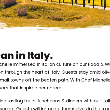
an in Italy.
lle immersed in Italian culture on our Food & Win
 through the heart of Italy. Guests stay amid oli
mall towns off the beaten path. With Chef Michelle
vors that inspired her career.
wine tasting tours, luncheons & dinners with our Ita
 scene. Guests will immerse themselves in the tradi