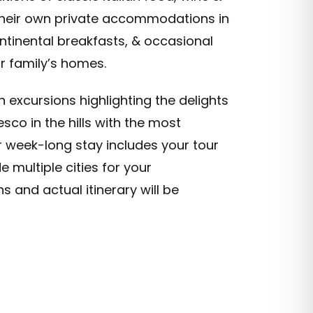
 their own private accommodations in
ontinental breakfasts, & occasional
ur family’s homes.
h excursions highlighting the delights
resco in the hills with the most
ur week-long stay includes your tour
 multiple cities for your
and actual itinerary will be