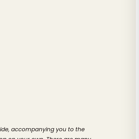
 guide, accompanying you to the