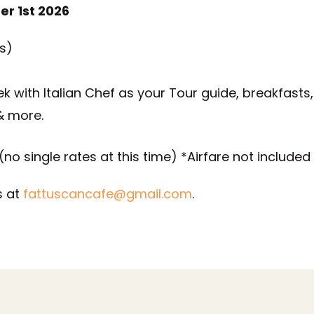
er 1st 2026
s)
ek with Italian Chef as your Tour guide, breakfasts,
& more.
no single rates at this time) *Airfare not included
s at
fattuscancafe@gmail.com
.