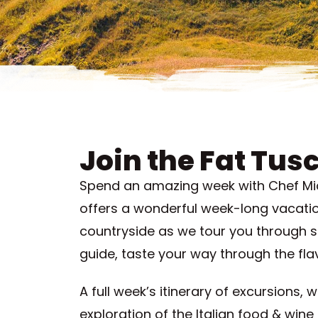
Join the Fat Tusc
Spend an amazing week with Chef Miche
offers a wonderful week-long vacation
countryside as we tour you through s
guide, taste your way through the fla
A full week’s itinerary of excursions, 
exploration of the Italian food & wine