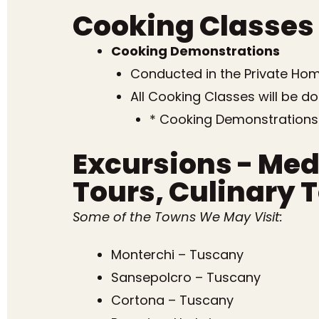
Cooking Classes
Cooking Demonstrations
Conducted in the Private Home
All Cooking Classes will be d
* Cooking Demonstrations
Excursions - Med
Tours, Culinary 
Some of the Towns We May Visit:
Monterchi – Tuscany
Sansepolcro – Tuscany
Cortona – Tuscany