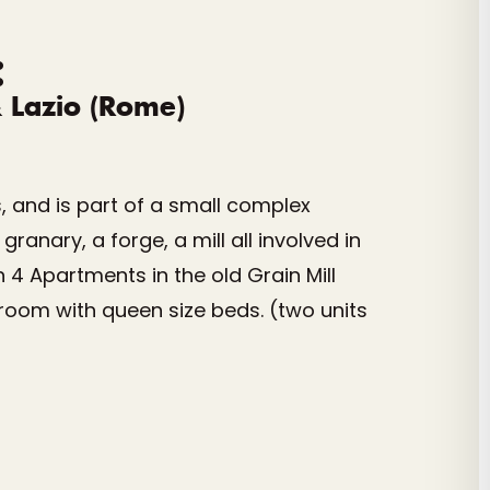
:
& Lazio (Rome)
s, and is part of a small complex
anary, a forge, a mill all involved in
 4 Apartments in the old Grain Mill
room with queen size beds. (two units