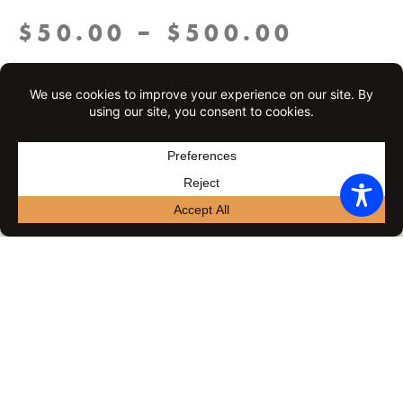
Price
$
50.00
–
$
500.00
range:
Gift
Set an amount
$50.00
Certificate
throug
$
50.00
$
55.00
$
65.00
$
75.00
quantity
$500.0
$
80.00
$
100.00
$
150.00
$
200.00
$
500.00
Delivery information
Delivery date: