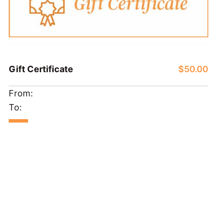
Gift Certificate
$50.00
From:
To: