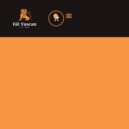
Skip
to
0
Cart
content