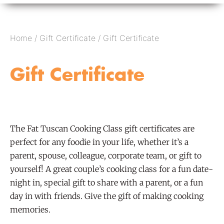
Home
/
Gift Certificate
/ Gift Certificate
Gift Certificate
The Fat Tuscan Cooking Class gift certificates are
perfect for any foodie in your life, whether it’s a
parent, spouse, colleague, corporate team, or gift to
yourself! A great couple’s cooking class for a fun date-
night in, special gift to share with a parent, or a fun
day in with friends. Give the gift of making cooking
memories.