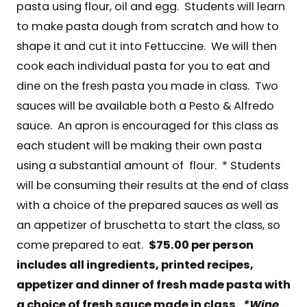
pasta using flour, oil and egg. Students will learn
to make pasta dough from scratch and how to
shape it and cut it into Fettuccine. We will then
cook each individual pasta for you to eat and
dine on the fresh pasta you made in class. Two
sauces will be available both a Pesto & Alfredo
sauce. An apron is encouraged for this class as
each student will be making their own pasta
using a substantial amount of flour. * Students
will be consuming their results at the end of class
with a choice of the prepared sauces as well as
an appetizer of bruschetta to start the class, so
come prepared to eat.
$75.00 per person
includes all ingredients,
printed recipes,
appetizer and dinner of fresh made pasta with
a choice of fresh sauce made in class.
*Wine