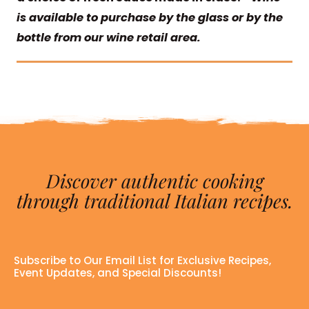
is available to purchase by the glass or by the
bottle from our wine retail area.
Discover authentic cooking
through traditional Italian recipes.
Subscribe to Our Email List for Exclusive Recipes,
Event Updates, and Special Discounts!