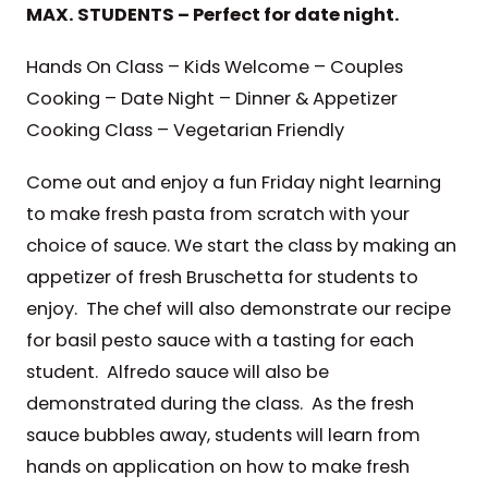
MAX. STUDENTS – Perfect for date night.
Hands On Class – Kids Welcome – Couples
Cooking – Date Night – Dinner & Appetizer
Cooking Class – Vegetarian Friendly
Come out and enjoy a fun Friday night learning
to make fresh pasta from scratch with your
choice of sauce. We start the class by making an
appetizer of fresh Bruschetta for students to
enjoy. The chef will also demonstrate our recipe
for basil pesto sauce with a tasting for each
student. Alfredo sauce will also be
demonstrated during the class. As the fresh
sauce bubbles away, students will learn from
hands on application on how to make fresh