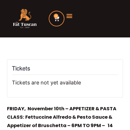
Skip
to
0
Cart
content
Tickets
Tickets are not yet available
FRIDAY, November 10th – APPETIZER & PASTA
CLASS: Fettuccine Alfredo & Pesto Sauce &
Appetizer of Bruschetta – 6PM TO 9PM – 14