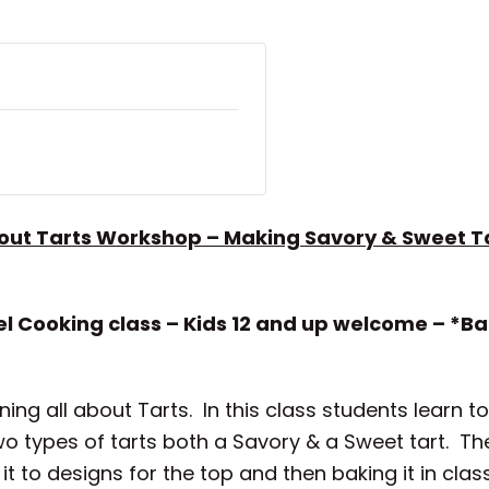
bout Tarts Workshop – Making Savory & Sweet T
l Cooking class – Kids 12 and up welcome – *B
ning all about Tarts. In this class students learn 
wo types of tarts both a Savory & a Sweet tart. T
g it to designs for the top and then baking it in cl