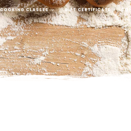
COOKING CLASSES
GIFT CERTIFICATE
CO