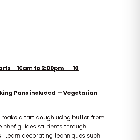
arts – 10am to 2:00pm – 10
aking Pans included – Vegetarian
to make a tart dough using butter from
he chef guides students through
ass. Learn decorating techniques such