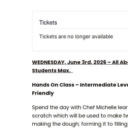
Tickets
Tickets are no longer available
WEDNESDAY, June 3rd, 2026 – All A
Students Max.
Hands On Class – Intermediate Leve
Friendly
Spend the day with Chef Michelle lear
scratch which will be used to make t
making the dough; forming it to fillin