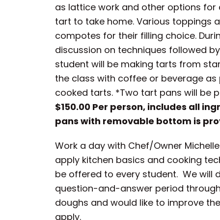
as lattice work and other options for
tart to take home. Various toppings a
compotes for their filling choice. Dur
discussion on techniques followed by 
student will be making tarts from start
the class with coffee or beverage as 
cooked tarts. *Two tart pans will be 
$150.00 Per person, includes all ing
pans with removable bottom is pro
Work a day with Chef/Owner Michelle G
apply kitchen basics and cooking tech
be offered to every student. We will
question-and-answer period throughou
doughs and would like to improve their 
apply.