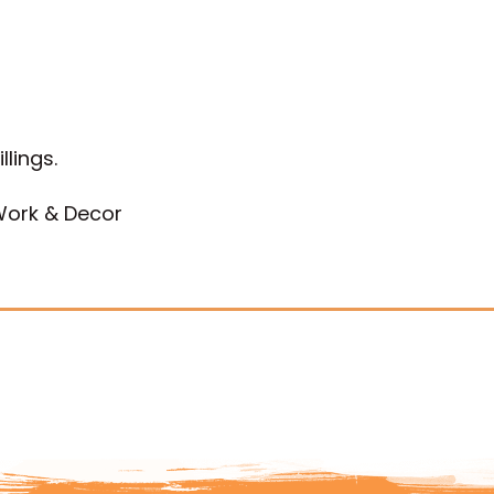
llings.
 Work & Decor