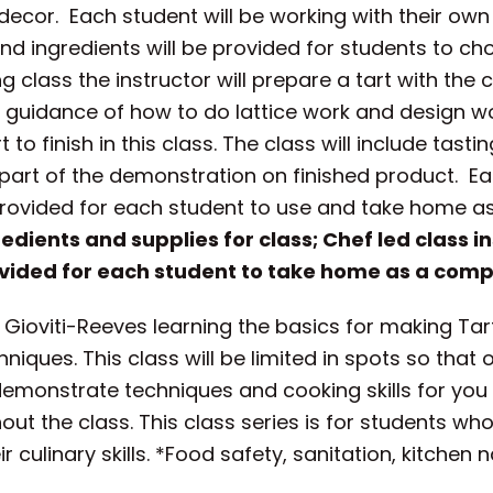
 decor. Each student will be working with their ow
nd ingredients will be provided for students to c
ing class the instructor will prepare a tart with th
guidance of how to do lattice work and design wor
 to finish in this class. The class will include tas
part of the demonstration on finished product. Ea
provided for each student to use and take home as a
redients and supplies for class; Chef led class i
vided for each student to take home as a compl
ioviti-Reeves learning the basics for making Tarts 
niques. This class will be limited in spots so that
 demonstrate techniques and cooking skills for yo
t the class. This class series is for students who
culinary skills. *Food safety, sanitation, kitchen n