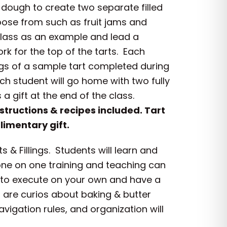
n dough to create two separate filled
hoose from such as fruit jams and
e class as an example and lead a
k for the top of the tarts. Each
tings of a sample tart completed during
ch student will go home with two fully
 gift at the end of the class.
nstructions & recipes included. Tart
imentary gift.
& Fillings. Students will learn and
 one on one training and teaching can
u to execute on your own and have a
 are curios about baking & butter
avigation rules, and organization will