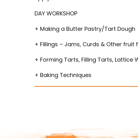
DAY WORKSHOP
+ Making a Butter Pastry/Tart Dough
+ Fillings – Jams, Curds & Other fruit fi
+ Forming Tarts, Filling Tarts, Lattice
+ Baking Techniques