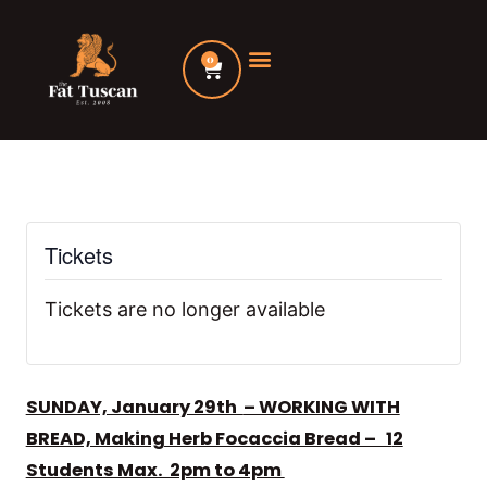
Skip
to
0
Cart
content
Tickets
Tickets are no longer available
SUNDAY, January 29th
– WORKING WITH
BREAD, Making Herb Focaccia Bread – 1
2
Students Max. 2pm to 4pm