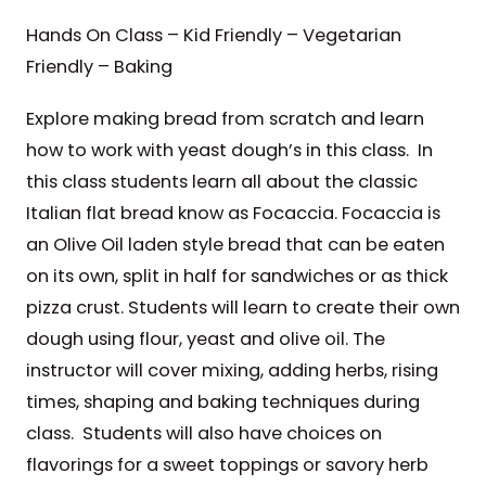
Hands On Class – Kid Friendly – Vegetarian
Friendly – Baking
Explore making bread from scratch and learn
how to work with yeast dough’s in this class. In
this class students learn all about the classic
Italian flat bread know as Focaccia. Focaccia is
an Olive Oil laden style bread that can be eaten
on its own, split in half for sandwiches or as thick
pizza crust. Students will learn to create their own
dough using flour, yeast and olive oil. The
instructor will cover mixing, adding herbs, rising
times, shaping and baking techniques during
class. Students will also have choices on
flavorings for a sweet toppings or savory herb