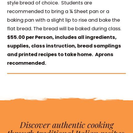
style bread of choice. Students are
recommended to bring a ¼ Sheet pan or a
baking pan with a slight lip to rise and bake the
flat bread. The bread will be baked during class.
$55.00 per Person, includes all ingredients,
supplies, class instruction, bread samplings
and printed recipes to take home. Aprons
recommended.
Discover authentic cooking