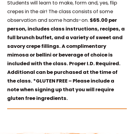
Students will learn to make, form and, yes, flip
crepes in the air! The class consists of some
observation and some hands-on.
$65.00 per
person, includes class instructions, recipes, a
full brunch buffet, and a variety of sweet and
savory crepe fillings. A complimentary
mimosa or bellini or beverage of choice is
included with the class. Proper I.D. Required.
Additional can be purchased at the time of
the class.
*GLUTEN FREE – Please include a
note when signing up that you will require
gluten free ingredients.