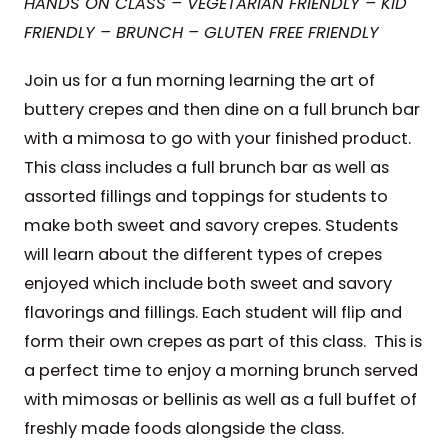
HANDS ON CLASS – VEGETARIAN FRIENDLY – KID
FRIENDLY – BRUNCH – GLUTEN FREE FRIENDLY
Join us for a fun morning learning the art of
buttery crepes and then dine on a full brunch bar
with a mimosa to go with your finished product.
This class includes a full brunch bar as well as
assorted fillings and toppings for students to
make both sweet and savory crepes. Students
will learn about the different types of crepes
enjoyed which include both sweet and savory
flavorings and fillings. Each student will flip and
form their own crepes as part of this class. This is
a perfect time to enjoy a morning brunch served
with mimosas or bellinis as well as a full buffet of
freshly made foods alongside the class.