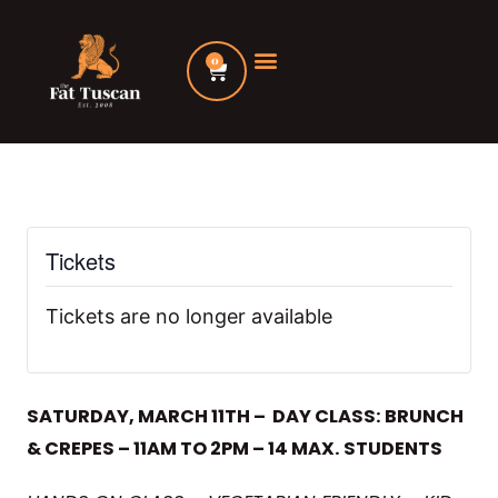
Skip
to
0
Cart
content
Tickets
Tickets are no longer available
SATURDAY, MARCH 11TH – DAY CLASS: BRUNCH
& CREPES – 11AM TO 2PM – 14 MAX. STUDENTS