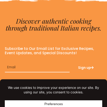
Discover authentic cooking
through traditional Italian recipes.
Subscribe to Our Email List for Exclusive Recipes,
Event Updates, and Special Discounts!
Email
Sign up
F
I
a
n
c
s
e
t
© THE FAT TUSCAN 2026
b
a