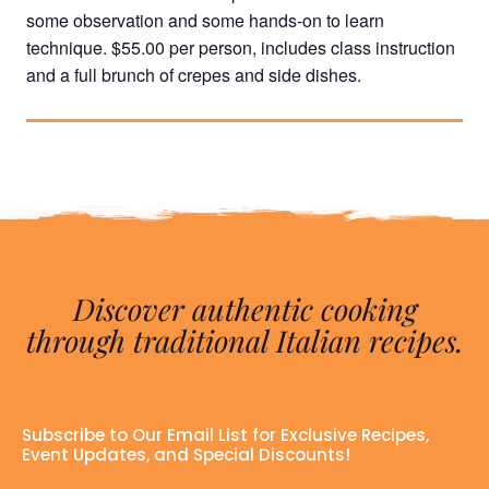
some observation and some hands-on to learn
technique. $55.00 per person, includes class instruction
and a full brunch of crepes and side dishes.
Discover authentic cooking
through traditional Italian recipes.
Subscribe to Our Email List for Exclusive Recipes,
Event Updates, and Special Discounts!