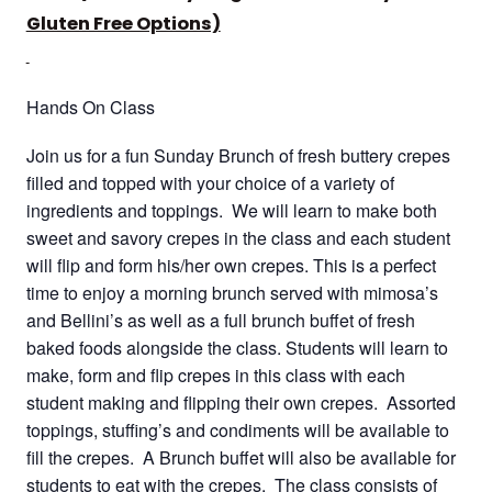
Gluten Free Options)
Hands On Class
Join us for a fun Sunday Brunch of fresh buttery crepes
filled and topped with your choice of a variety of
ingredients and toppings. We will learn to make both
sweet and savory crepes in the class and each student
will flip and form his/her own crepes. This is a perfect
time to enjoy a morning brunch served with mimosa’s
and Bellini’s as well as a full brunch buffet of fresh
baked foods alongside the class. Students will learn to
make, form and flip crepes in this class with each
student making and flipping their own crepes. Assorted
toppings, stuffing’s and condiments will be available to
fill the crepes. A Brunch buffet will also be available for
students to eat with the crepes. The class consists of