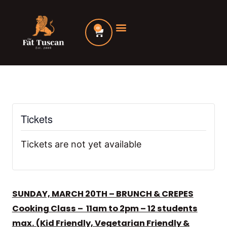
Skip
to
0
Cart
content
Tickets
Tickets are not yet available
SUNDAY, MARCH 20TH – BRUNCH & CREPES
Cooking Class – 11am to 2pm – 12 students
max. (Kid Friendly, Vegetarian Friendly &