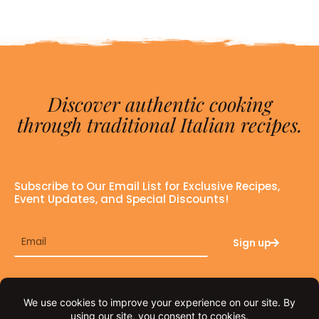
Discover authentic cooking
through traditional Italian recipes.
Subscribe to Our Email List for Exclusive Recipes,
Event Updates, and Special Discounts!
Email
Sign up
F
I
a
n
c
s