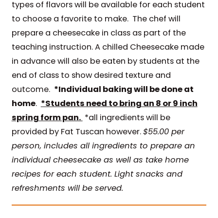
types of flavors will be available for each student
to choose a favorite to make. The chef will
prepare a cheesecake in class as part of the
teaching instruction. A chilled Cheesecake made
in advance will also be eaten by students at the
end of class to show desired texture and
outcome.
*Individual baking will be done at
home
.
*Students need to bring an 8 or 9 inch
spring form pan.
*all ingredients will be
provided by Fat Tuscan however.
$55.00 per
person, includes all ingredients to prepare an
individual cheesecake as well as take home
recipes for each student. Light snacks and
refreshments will be served.