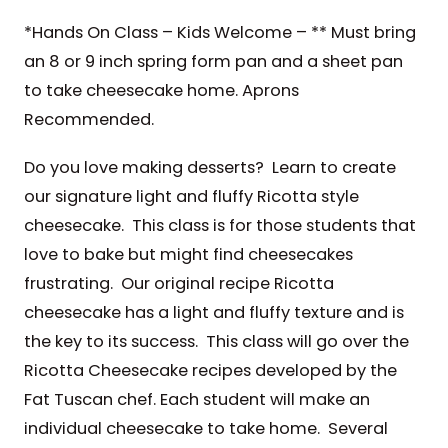
*Hands On Class – Kids Welcome – ** Must bring
an 8 or 9 inch spring form pan and a sheet pan
to take cheesecake home. Aprons
Recommended.
Do you love making desserts? Learn to create
our signature light and fluffy Ricotta style
cheesecake. This class is for those students that
love to bake but might find cheesecakes
frustrating. Our original recipe Ricotta
cheesecake has a light and fluffy texture and is
the key to its success. This class will go over the
Ricotta Cheesecake recipes developed by the
Fat Tuscan chef. Each student will make an
individual cheesecake to take home. Several