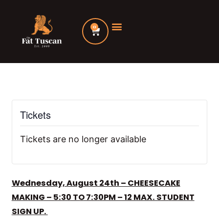
Skip
to
0
Cart
content
Tickets
Tickets are no longer available
Wednesday, August 24th – CHEESECAKE
MAKING – 5:30 TO 7:30PM – 12 MAX. STUDENT
SIGN UP.