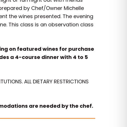
n prepared by Chef/Owner Michelle
ent the wines presented. The evening
e. This class is an observation class
icing on featured wines for purchase
udes a 4-course dinner with 4 to 5
TUTIONS. ALL DIETARY RESTRICTIONS
mmodations are needed by the chef.