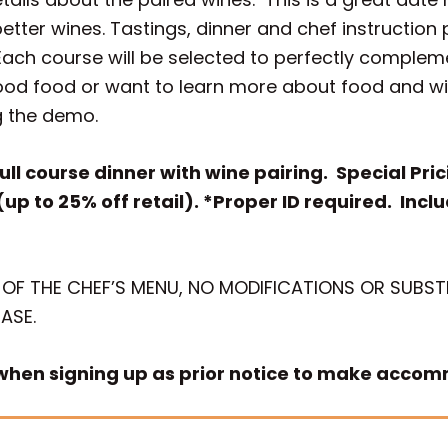
etter wines. Tastings, dinner and chef instructio
Each course will be selected to perfectly complem
ood food or want to learn more about food and win
g the demo.
ull course dinner with wine pairing. Special Pr
(up to 25% off retail). *Proper ID required. Incl
 OF THE CHEF’S MENU, NO MODIFICATIONS OR SUBSTI
ASE.
 when signing up as prior notice to make acco