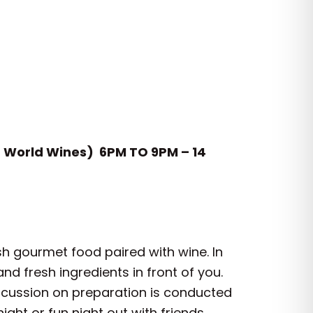
d World Wines) 6PM TO 9PM – 14
sh gourmet food paired with wine. In
d fresh ingredients in front of you.
iscussion on preparation is conducted
ight or fun night out with friends