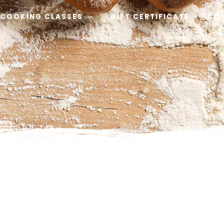
COOKING CLASSES
GIFT CERTIFICATE
CO