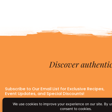
Discover authentic
Subscribe to Our Email List for Exclusive Recipes,
Event Updates, and Special Discounts!