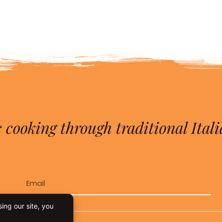
 cooking through traditional Itali
Email