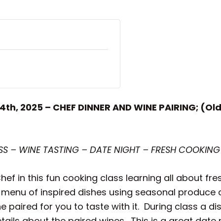
14th, 2025 – CHEF DINNER AND WINE PAIRING; (Ol
 – WINE TASTING – DATE NIGHT – FRESH COOKING
ef in this fun cooking class learning all about fre
 menu of inspired dishes using seasonal produce an
paired for you to taste with it. During class a d
ils about the paired wines. This is a great date n