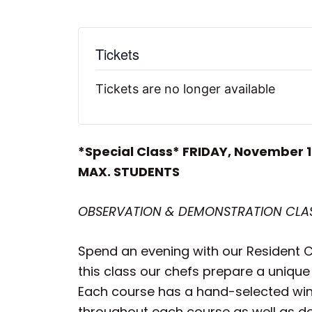
Tickets
Tickets are no longer available
*Special Class* FRIDAY, November 
MAX. STUDENTS
OBSERVATION & DEMONSTRATION CLASS
Spend an evening with our Resident Ch
this class our chefs prepare a unique
Each course has a hand-selected wine 
throughout each course as well as deta