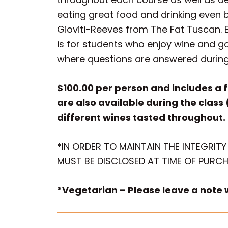
eating great food and drinking even b
Gioviti-Reeves from The Fat Tuscan. 
is for students who enjoy wine and g
where questions are answered durin
$100.00 per person and includes a f
are also available during the class 
different wines tasted throughout.
*IN ORDER TO MAINTAIN THE INTEGRITY
MUST BE DISCLOSED AT TIME OF PURCH
*Vegetarian – Please leave a note