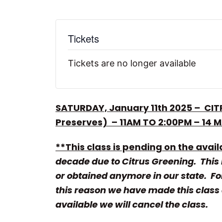
Tickets
Tickets are no longer available
SATURDAY, January 11th 2025 – CIT
Preserves) –
11AM TO 2:00PM – 14 
**This class is pending on the availa
decade due to Citrus Greening. This m
or obtained anymore in our state. For
this reason we have made this class a
available we will cancel the class.