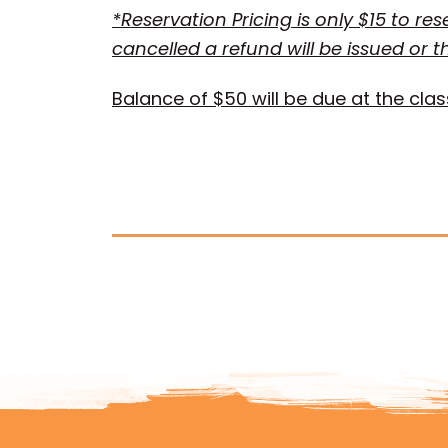
*Reservation Pricing is only $15 to re
cancelled a refund will be issued or t
Balance of $50 will be due at the clas