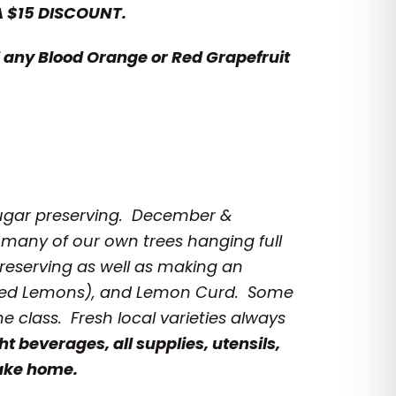
A $15 DISCOUNT.
any Blood Orange or Red Grapefruit
Sugar preserving.
December &
 many of our own trees hanging full
reserving as well as making an
erved Lemons), and Lemon Curd. Some
he class. Fresh local varieties always
ht beverages, all supplies, utensils,
take home.