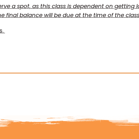
serve a spot, as this class is dependent on getting 
he final balance will be due at the time of the clas
s.