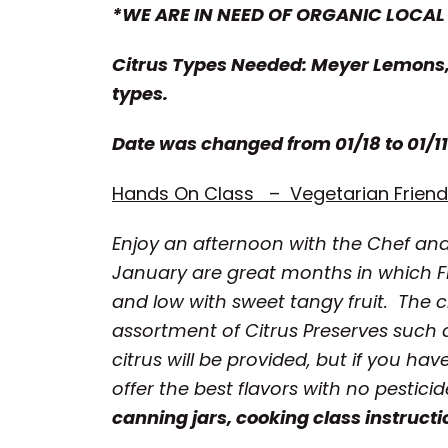
*WE ARE IN NEED OF ORGANIC LOCAL
Citrus Types Needed: Meyer Lemons,
types.
Date was changed from 01/18 to 01/11
Hands On Class – Vegetarian Friendl
Enjoy an afternoon with the Chef an
January are great months in which F
and low with sweet tangy fruit. The c
assortment of Citrus Preserves suc
citrus will be provided, but if you ha
offer the best flavors with no pestici
canning jars, cooking class instructi