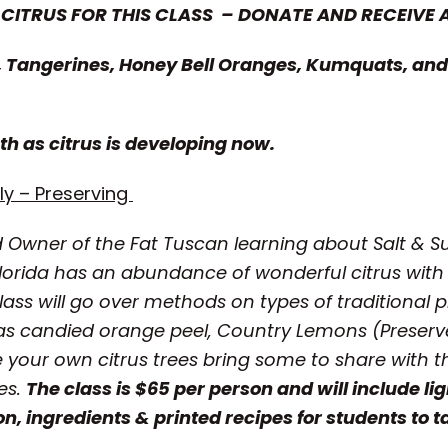
 CITRUS FOR THIS CLASS – DONATE AND RECEIVE 
 Tangerines, Honey Bell Oranges, Kumquats, and 
th as citrus is developing now.
y – Preserving
d Owner of the Fat Tuscan
learning about Salt & 
lorida has an abundance of wonderful citrus with
lass will go over
methods on types of traditional p
h as candied orange peel, Country Lemons (Pres
ve your own citrus trees bring some to share with t
des.
The class is $65 per person and will include lig
on, ingredients & printed recipes for students to 