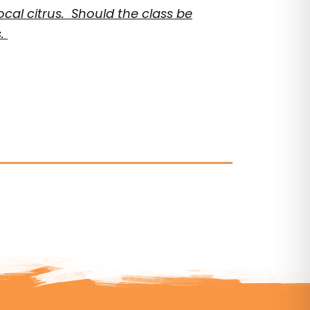
local citrus. Should the class be
s.