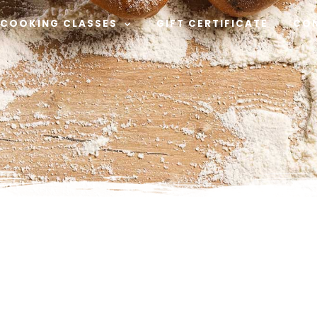
COOKING CLASSES
GIFT CERTIFICATE
CO