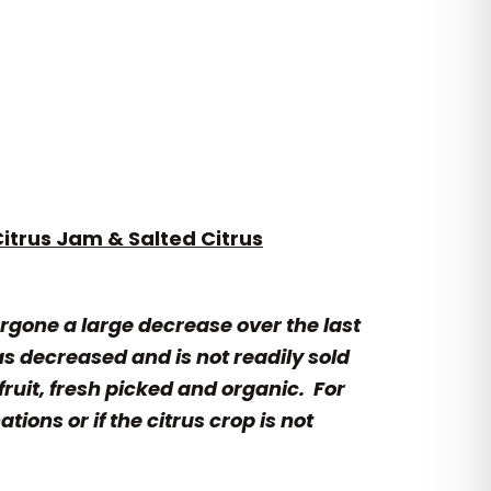
itrus Jam & Salted Citrus
rgone a large decrease over the last
as decreased and is not readily sold
fruit, fresh picked and organic. For
ons or if the citrus crop is not