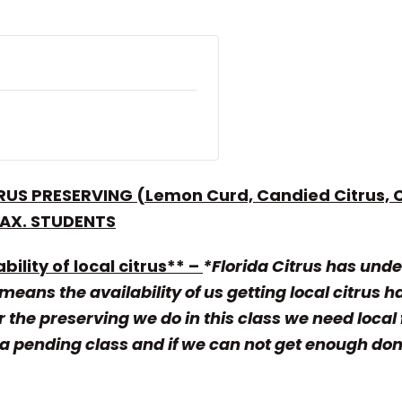
RUS PRESERVING (Lemon Curd, Candied Citrus, C
MAX. STUDENTS
bility of local citrus** –
*Florida Citrus has unde
eans the availability of us getting local citrus h
 the preserving we do in this class we need local 
 pending class and if we can not get enough donati