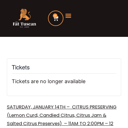
Skip
to
0
Cart
content
Tickets
Tickets are no longer available
SATURDAY, JANUARY 14TH – CITRUS PRESERVING
(Lemon Curd, Candied Citrus, Citrus Jam &
Salted Citrus Preserves) –
11AM TO 2:00PM – 12