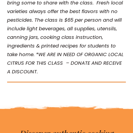
bring some to share with the class. Fresh local
varieties always offer the best flavors with no
pesticides.
The class is $65 per person and will
include light beverages, all supplies, utensils,
canning jars, cooking class instruction,
ingredients & printed recipes for students to
take home. *WE ARE IN NEED OF ORGANIC LOCAL
CITRUS FOR THIS CLASS – DONATE AND RECEIVE
A DISCOUNT.