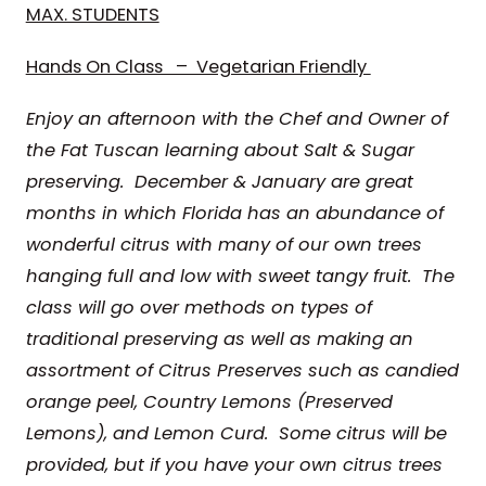
MAX. STUDENTS
Hands On Class – Vegetarian Friendly
Enjoy an afternoon with the Chef and Owner of
the Fat Tuscan
learning about Salt & Sugar
preserving.
December & January are great
months in which Florida has an abundance of
wonderful citrus with many of our own trees
hanging full and low with sweet tangy fruit. The
class will go over
methods on types of
traditional preserving as well as making an
assortment of Citrus Preserves such as candied
orange peel, Country Lemons (Preserved
Lemons), and Lemon Curd. Some citrus will be
provided, but if you have your own citrus trees