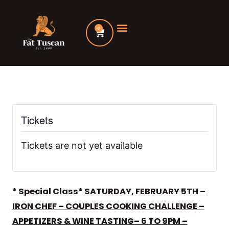
Skip
to
0
Cart
content
Tickets
Tickets are not yet available
* Special Class* SATURDAY, FEBRUARY 5TH
–
IRON CHEF – COUPLES COOKING CHALLENGE –
APPETIZERS & WINE TASTING– 6 TO
9
PM –