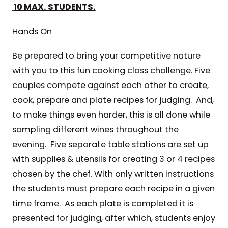
10
MAX. STUDENTS.
Hands On
Be prepared to bring your competitive nature
with you to this fun cooking class challenge. Five
couples compete against each other to create,
cook, prepare and plate recipes for judging. And,
to make things even harder, this is all done while
sampling different wines throughout the
evening. Five separate table stations are set up
with supplies & utensils for creating 3 or 4 recipes
chosen by the chef. With only written instructions
the students must prepare each recipe in a given
time frame. As each plate is completed it is
presented for judging, after which, students enjoy