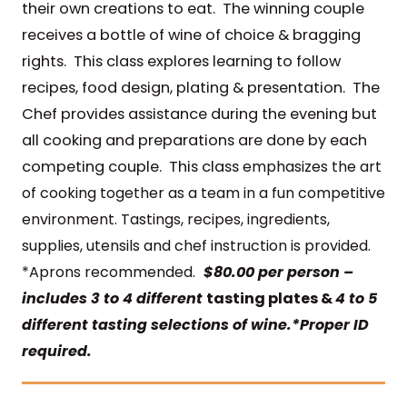
their own creations to eat. The winning couple
receives a bottle of wine of choice & bragging
rights. This class explores learning to follow
recipes, food design, plating & presentation. The
Chef provides assistance during the evening but
all cooking and preparations are done by each
competing couple. This class
emphasizes the art
of cooking together as a team in a fun competitive
environment. Tastings, recipes, ingredients,
supplies, utensils and chef instruction is provided.
*Aprons recommended.
$80.00 per person –
includes 3 to 4 different
tasting plates &
4 to 5
different tasting selections of wine.*Proper ID
required.