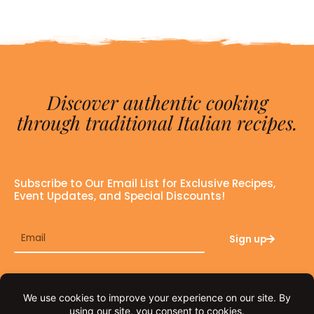
Discover authentic cooking
through traditional Italian recipes.
Subscribe to Our Email List for Exclusive Recipes,
Event Updates, and Special Discounts!
Email
Sign up
F
I
a
n
c
s