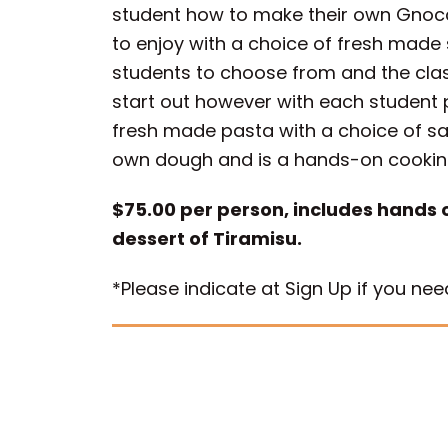
student how to make their own Gnocch
to enjoy with a choice of fresh made 
students to choose from and the class 
start out however with each student pr
fresh made pasta with a choice of s
own dough and is a hands-on cookin
$75.00 per person, includes hands 
dessert of Tiramisu.
*Please indicate at Sign Up if you n