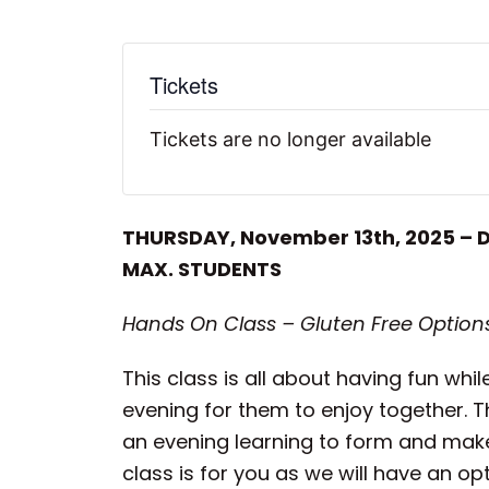
Tickets
Tickets are no longer available
THURSDAY, November 13th, 2025 – 
MAX. STUDENTS
Hands On Class – Gluten Free Options
This class is all about having fun wh
evening for them to enjoy together. T
an evening learning to form and make
class is for you as we will have an o