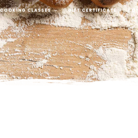
COOKING CLASSES
GIFT CERTIFICATE
CO