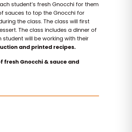
each student’s fresh Gnocchi for them
 of sauces to top the Gnocchi for
ing the class. The class will first
essert. The class includes a dinner of
tudent will be working with their
ruction and printed recipes.
of fresh Gnocchi & sauce and