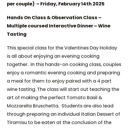
per couple) – Friday, February 14th 2025
Hands On Class & Observation Class –
Multiple coursed Interactive Dinner – Wine
Tasting
This special class for the Valentines Day Holiday
is all about enjoying an evening cooking
together. In this hands-on cooking class, couples
enjoy a romantic evening cooking and preparing
a meal for them to enjoy paired with a 4 part
wine tasting. The class will start out teaching the
art of making the perfect Tomato Basil &
Mozzarella Bruschetta. Students are also lead
through preparing an individual Italian Dessert of
Tiramisu to be eaten at the conclusion of the