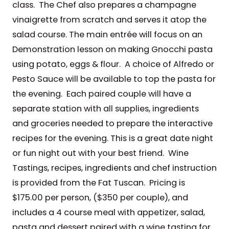
class. The Chef also prepares a champagne
vinaigrette from scratch and serves it atop the
salad course. The main entrée will focus on an
Demonstration lesson on making Gnocchi pasta
using potato, eggs & flour. A choice of Alfredo or
Pesto Sauce will be available to top the pasta for
the evening. Each paired couple will have a
separate station with all supplies, ingredients
and groceries needed to prepare the interactive
recipes for the evening. This is a great date night
or fun night out with your best friend. Wine
Tastings, recipes, ingredients and chef instruction
is provided from the Fat Tuscan. Pricing is
$175.00 per person, ($350 per couple), and
includes a 4 course meal with appetizer, salad,
pasta and dessert paired with a wine tasting for