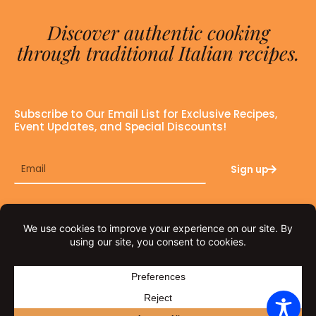
Discover authentic cooking
through traditional Italian recipes.
Subscribe to Our Email List for Exclusive Recipes,
Event Updates, and Special Discounts!
Email
Sign up
F
I
a
n
c
s
e
t
© THE FAT TUSCAN 2026
b
a
o
g
o
r
PRIVACY POLICY