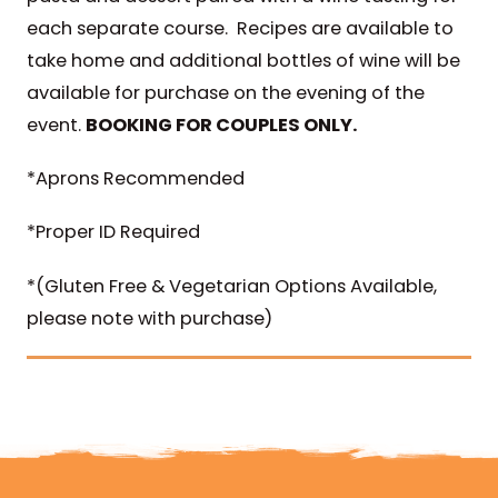
each separate course. Recipes are available to
take home and additional bottles of wine will be
available for purchase on the evening of the
event.
BOOKING FOR COUPLES ONLY.
*Aprons Recommended
*Proper ID Required
*(Gluten Free & Vegetarian Options Available,
please note with purchase)