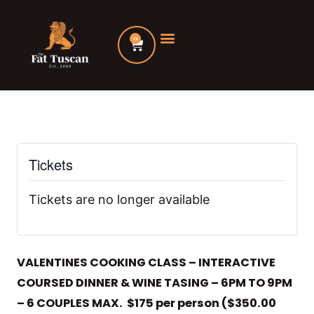
Skip
to
0
Cart
content
Tickets
Tickets are no longer available
VALENTINES COOKING CLASS – INTERACTIVE
COURSED DINNER & WINE TASING – 6PM TO 9PM
– 6 COUPLES MAX. $175 per person ($350.00