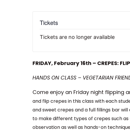
Tickets
Tickets are no longer available
FRIDAY, February 16th – CREPES: FL
HANDS ON CLASS – VEGETARIAN FRIEND
Come enjoy an Friday night flipping
and flip crepes in this class with each stu
and sweet crepes and a full fillings bar wi
to make different types of crepes such as
observation as well as hands-on techniques