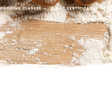
COOKING CLASSES
GIFT CERTIFICATE
CO