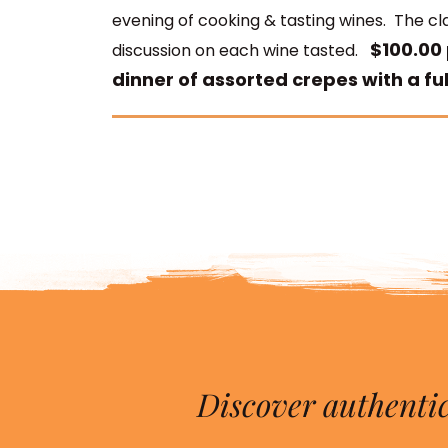
evening of cooking & tasting wines. The cla
$100.00 
discussion on each wine tasted.
dinner of assorted crepes with a ful
Discover authentic