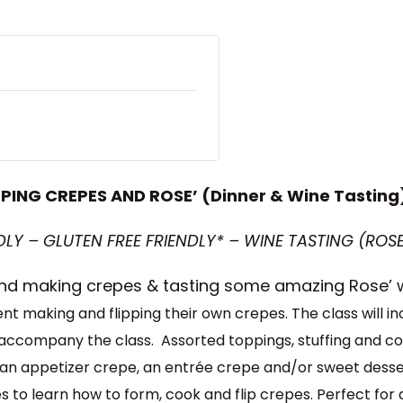
IPPING CREPES AND ROSE’ (Dinner & Wine Tasting
LY – GLUTEN FREE FRIENDLY* – WINE TASTING (ROSE
 and making crepes & tasting some amazing Rose’ 
dent making and flipping their own crepes.
The class will 
ll accompany the class. Assorted toppings, stuffing and con
 an appetizer crepe, an entrée crepe and/or sweet desser
 to learn how to form, cook and flip crepes. Perfect for a