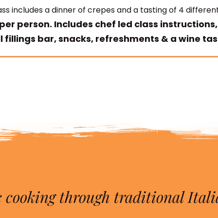
ss includes a dinner of crepes and a tasting of 4 different
per person. Includes chef led class instructions,
l fillings bar, snacks, refreshments & a wine tas
 cooking through traditional Itali