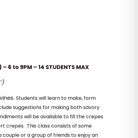
) – 6 to 9PM – 14 STUDENTS MAX
’)
wines.
Students will learn to make, form
include suggestions for making both savory
diments will be available to fill the crepes
t crepes. This class consists of some
 couple or a group of friends to enjoy an