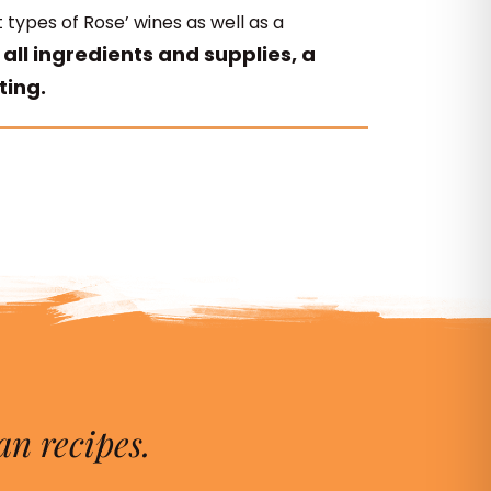
 types of Rose’ wines as well as a
 all ingredients and supplies, a
ting.
an recipes.