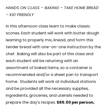
HANDS ON CLASS – BAKING – TAKE HOME BREAD
– KID FRIENDLY
In this afternoon class learn to make classic
scones. Each student will work with butter dough
learning to properly mix, knead, and form this
tender bread with one-on-one instruction by the
chef. Baking will also be part of this class and
each student will be returning with an
assortment of baked items, so a container is
recommended and/or a sheet pan to transport
home. Students will work at individual stations
and be provided all the necessary supplies,
ingredients, groceries, and utensils needed to
prepare the day’s recipes.
$65.00 per person,