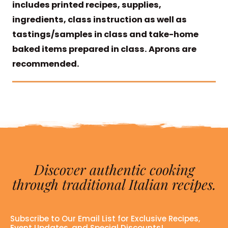
includes printed recipes, supplies,
ingredients, class instruction as well as
tastings/samples in class and take-home
baked items prepared in class. Aprons are
recommended.
Discover authentic cooking
through traditional Italian recipes.
Subscribe to Our Email List for Exclusive Recipes,
Event Updates, and Special Discounts!