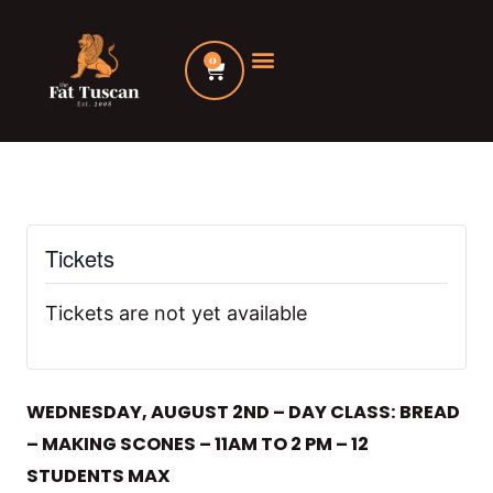
Skip
to
0
Cart
content
Tickets
Tickets are not yet available
WEDNESDAY, AUGUST 2ND – DAY CLASS: BREAD
– MAKING SCONES – 11AM TO 2 PM – 12
STUDENTS MAX