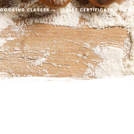
COOKING CLASSES
GIFT CERTIFICATE
CO