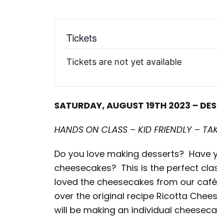
Tickets
Tickets are not yet available
SATURDAY, AUGUST 19TH 2023 – DES
HANDS ON CLASS – KID FRIENDLY – TA
Do you love making desserts? Have yo
cheesecakes? This is the perfect clas
loved the cheesecakes from our café wi
over the original recipe Ricotta Che
will be making an individual cheeseca