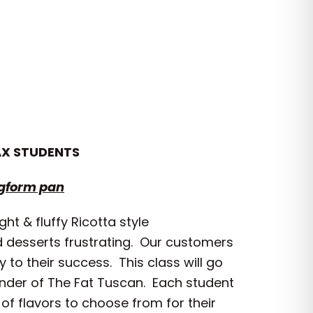
AX STUDENTS
ngform pan
t & fluffy Ricotta style
nd desserts frustrating. Our customers
 to their success. This class will go
under of The Fat Tuscan. Each student
of flavors to choose from for their