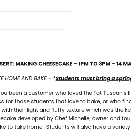
SERT: MAKING CHEESECAKE – 1PM TO 3PM – 14 M
KE HOME AND BAKE – *
Students must bring a spri
u been a customer who loved the Fat Tuscan’s ligh
s for those students that love to bake, or who fi
th their light and fluffy texture which was the key
esecake developed by Chef Michelle, owner and fo
ke to take home. Students will also have a variety 