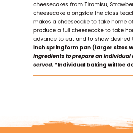
cheesecakes from Tiramisu, Strawber
cheesecake alongside the class teach
makes a cheesecake to take home of th
produce a full cheesecake to take h
advance to eat and to show desired t
inch springform pan (larger sizes wil
ingredients to prepare an individual
served.
*Individual baking will be 