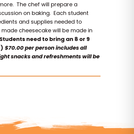
ore. The chef will prepare a
iscussion on baking. Each student
redients and supplies needed to
se made cheesecake will be made in
Students need to bring an 8 or 9
.)
$70.00 per person includes all
Light snacks and refreshments will be