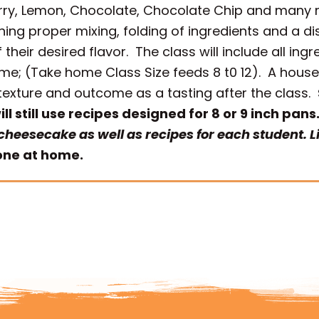
ry, Lemon, Chocolate, Chocolate Chip and many m
ing proper mixing, folding of ingredients and a d
eir desired flavor. The class will include all ing
ome; (Take home Class Size feeds 8 t0 12). A hou
exture and outcome as a tasting after the class.
l still use recipes designed for 8 or 9 inch pans
 cheesecake as well as recipes for each student. 
done at home.