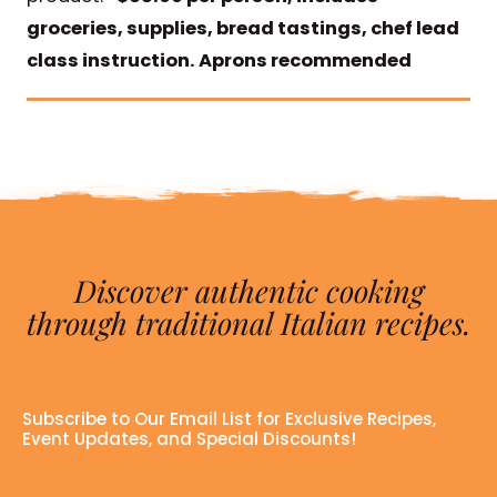
groceries, supplies, bread tastings, chef lead
class instruction. Aprons recommended
Discover authentic cooking
through traditional Italian recipes.
Subscribe to Our Email List for Exclusive Recipes,
Event Updates, and Special Discounts!