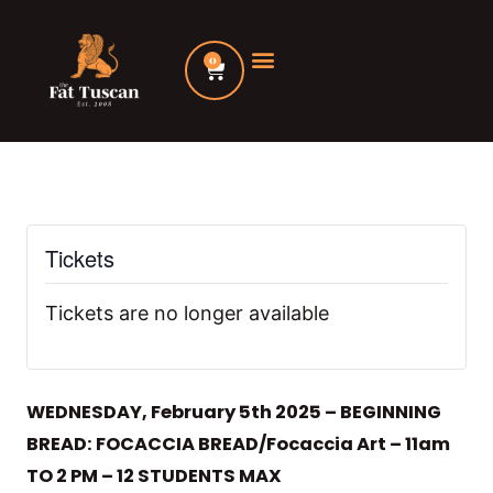
Skip
to
0
Cart
content
Tickets
Tickets are no longer available
WEDNESDAY, February 5th 2025 – BEGINNING
BREAD: FOCACCIA BREAD/Focaccia Art – 11am
TO 2 PM – 12 STUDENTS MAX