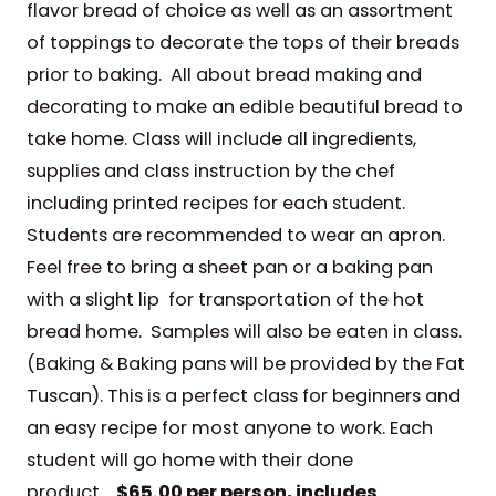
flavor bread of choice as well as an assortment
of toppings to decorate the tops of their breads
prior to baking. All about bread making and
decorating to make an edible beautiful bread to
take home. Class will include all ingredients,
supplies and class instruction by the chef
including printed recipes for each student.
Students are recommended to wear an apron.
Feel free to bring a sheet pan or a baking pan
with a slight lip for transportation of the hot
bread home. Samples will also be eaten in class.
(Baking & Baking pans will be provided by the Fat
Tuscan). This is a perfect class for beginners and
an easy recipe for most anyone to work. Each
student will go home with their done
product.
$65.00 per person, includes