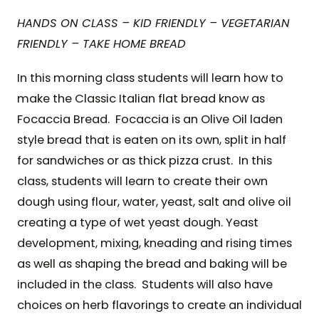
HANDS ON CLASS – KID FRIENDLY – VEGETARIAN
FRIENDLY – TAKE HOME BREAD
In this morning class students will learn how to
make the Classic Italian flat bread know as
Focaccia Bread. Focaccia is an Olive Oil laden
style bread that is eaten on its own, split in half
for sandwiches or as thick pizza crust. In this
class, students will learn to create their own
dough using flour, water, yeast, salt and olive oil
creating a type of wet yeast dough. Yeast
development, mixing, kneading and rising times
as well as shaping the bread and baking will be
included in the class. Students will also have
choices on herb flavorings to create an individual