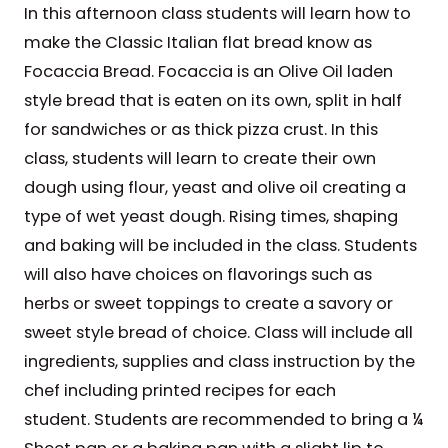
In this afternoon class students will learn how to
make the Classic Italian flat bread know as
Focaccia Bread. Focaccia is an Olive Oil laden
style bread that is eaten on its own, split in half
for sandwiches or as thick pizza crust. In this
class, students will learn to create their own
dough using flour, yeast and olive oil creating a
type of wet yeast dough. Rising times, shaping
and baking will be included in the class. Students
will also have choices on flavorings such as
herbs or sweet toppings to create a savory or
sweet style bread of choice. Class will include all
ingredients, supplies and class instruction by the
chef including printed recipes for each
student. Students are recommended to bring a ¼