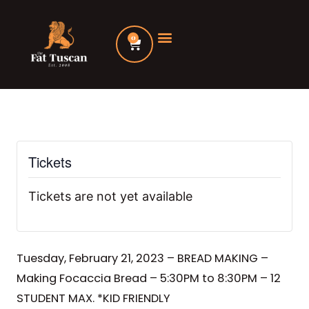
Skip
to
0
Cart
content
Tickets
Tickets are not yet available
Tuesday, February 21, 2023 – BREAD MAKING –
Making Focaccia Bread – 5:30PM to 8:30PM – 12
STUDENT MAX. *KID FRIENDLY