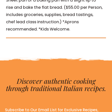
Sheet pan or a baking pan with a slight lip to
rise and bake the flat bread. ($55.00 per Person,
includes groceries, supplies, bread tastings,
chef lead class instruction.) *Aprons
recommended. *Kids Welcome.
Discover authentic cooking
through traditional Italian recipes.
Subscribe to Our Email List for Exclusive Recipes,