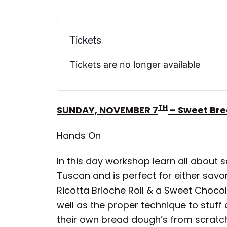
Tickets
Tickets are no longer available
TH
SUNDAY, NOVEMBER 7
– Sweet Bre
Hands On
In this day workshop learn all about s
Tuscan and is perfect for either sav
Ricotta Brioche Roll & a Sweet Choco
well as the proper technique to stuff
their own bread dough’s from scratc