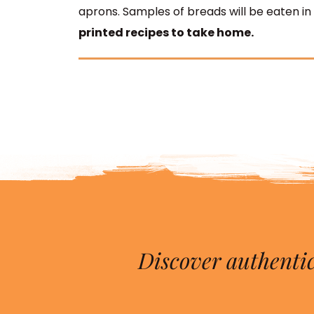
aprons.
Samples of breads will be eaten in
printed recipes to take home.
Discover authentic