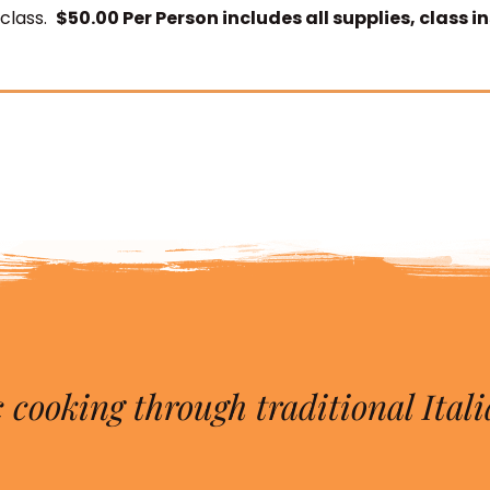
 class.
$50.00 Per Person includes all supplies, class i
 cooking through traditional Itali