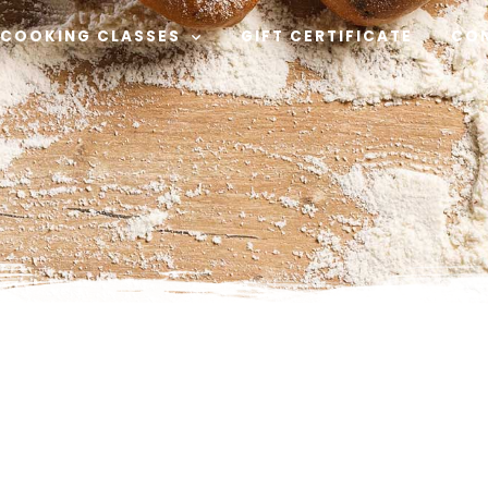
COOKING CLASSES
GIFT CERTIFICATE
CO