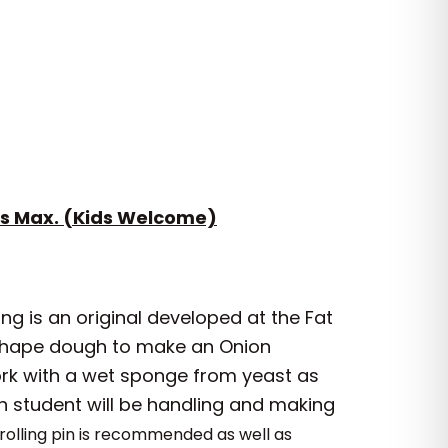
s Max. (Kids Welcome)
ing is an original developed at the Fat
d shape dough to make an Onion
ork with a wet sponge from yeast as
ch student will be handling and making
rolling pin is recommended as well as