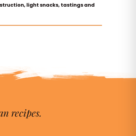
nstruction, light snacks, tastings and
an recipes.