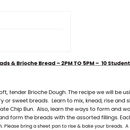
ads & Brioche Bread – 2PM TO 5PM – 10
Student
oft, tender Brioche Dough. The recipe we will be us
ory or sweet breads. Learn to mix, knead, rise an
late Chip Bun. Also, learn the ways to form and w
 and form the breads with the assorted fillings. Ea
h.
Please bring a sheet pan to rise & bake your breads.
A 