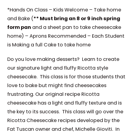
*Hands On Class – Kids Welcome – Take home
and Bake (
** Must bring an 8 or 9 inch spring
form pan
and a sheet pan to take cheesecake
home) – Aprons Recommended – Each Student
is Making a full Cake to take home
Do you love making desserts? Learn to create
our signature light and fluffy Ricotta style
cheesecake. This class is for those students that
love to bake but might find cheesecakes
frustrating. Our original recipe Ricotta
cheesecake has a light and fluffy texture and is
the key to its success. This class will go over the
Ricotta Cheesecake recipes developed by the
Fat Tuscan owner and chef, Michelle Gioviti. In