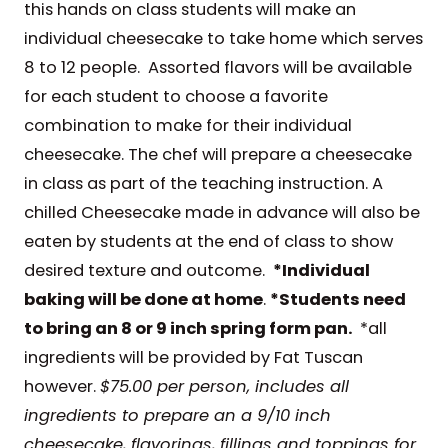
this hands on class students will make an
individual cheesecake to take home which serves
8 to 12 people. Assorted flavors will be available
for each student to choose a favorite
combination to make for their individual
cheesecake. The chef will prepare a cheesecake
in class as part of the teaching instruction. A
chilled Cheesecake made in advance will also be
eaten by students at the end of class to show
desired texture and outcome.
*Individual
baking will be done at home
.
*Students need
to bring an 8 or 9 inch spring form pan.
*all
ingredients will be provided by Fat Tuscan
however.
$75.00 per person, includes all
ingredients to prepare an a 9/10 inch
cheesecake, flavorings, fillings and toppings for