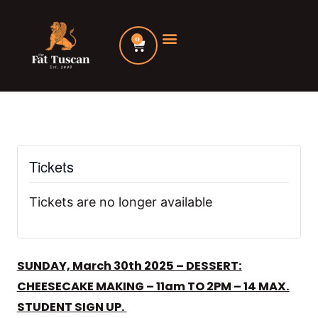
Skip
to
0
Cart
content
Tickets
Tickets are no longer available
SUNDAY, March 30th 2025 – DESSERT:
CHEESECAKE MAKING – 11am TO 2PM – 14 MAX.
STUDENT SIGN UP.