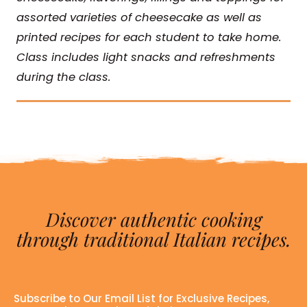
assorted varieties of cheesecake as well as
printed recipes for each student to take home.
Class includes light snacks and refreshments
during the class.
Discover authentic cooking
through traditional Italian recipes.
Subscribe to Our Email List for Exclusive Recipes,