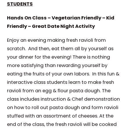
STUDENTS
Hands On Class – Vegetarian Friendly – Kid
Friendly – Great Date Night Activity
Enjoy an evening making fresh ravioli from
scratch. And then, eat them all by yourself as
your dinner for the evening! There is nothing
more satisfying than rewarding yourself by
eating the fruits of your own labors. In this fun &
interactive class students learn to make fresh
ravioli from an egg & flour pasta dough. The
class includes instruction & Chef demonstration
on how to roll out pasta dough and form ravioli
stuffed with an assortment of cheeses. At the
end of the class, the fresh ravioli will be cooked