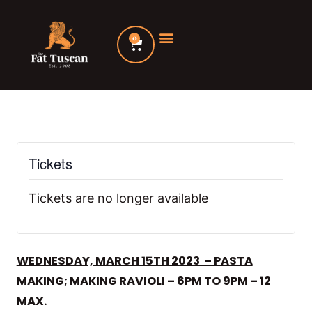
Skip
to
0
Cart
content
Tickets
Tickets are no longer available
WEDNESDAY, MARCH 15TH 2023 – PASTA
MAKING; MAKING RAVIOLI – 6PM TO 9PM – 12
MAX.