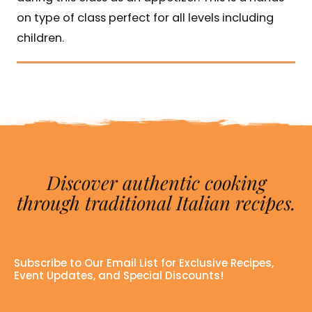
on type of class perfect for all levels including
children.
Discover authentic cooking
through traditional Italian recipes.
Subscribe to Our Email List for Exclusive Recipes,
Event Updates, and Special Discounts!