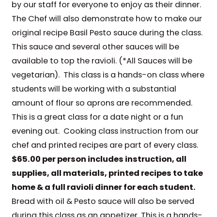
by our staff for everyone to enjoy as their dinner.
The Chef will also demonstrate how to make our
original recipe Basil Pesto sauce during the class.
This sauce and several other sauces will be
available to top the ravioli. (*All Sauces will be
vegetarian). This class is a hands-on class where
students will be working with a substantial
amount of flour so aprons are recommended.
This is a great class for a date night or a fun
evening out. Cooking class instruction from our
chef and printed recipes are part of every class.
$65.00 per person includes instruction, all
supplies, all materials, printed recipes to take
home & a full ravioli dinner for each student.
Bread with oil & Pesto sauce will also be served
during this class as an appetizer. This is a hands-