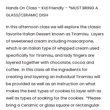
Hands On Class – Kid Friendly – *MUST BRING A
GLASS/CERAMIC DISH
In this afternoon class we will explore the classic
favorite Italian Dessert known as Tiramisu. Layers
of sweetened cream including mascarpone,
which is an Italian type of whipped cream used
specifically for Tiramisu, and lady fingers are
layered together with chocolate, cocoa and
coffee. In this class all the ingredients for
creating and layering an individual Tiramisu will
be provided as well as an instruction on what
makes the best types of cookies to layer with as
well as types of soaking for the cookies. *Please
bring a Ceramic or glass square or rectangular