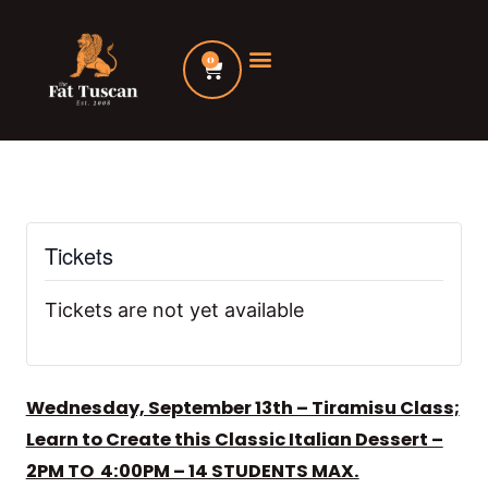
Skip
to
0
Cart
content
Tickets
Tickets are not yet available
Wednesday, September 13th – Tiramisu Class;
Learn to Create this Classic Italian Dessert –
2PM TO 4:00PM – 14 STUDENTS MAX.