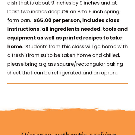
dish that is about 9 inches by 9 inches and at
least two inches deep OR an 8 to 9 inch spring
form pan
. $65.00 per person, includes class
instructions, all ingredients needed, tools and
equipment as well as printed recipes to take
home.
Students from this class will go home with
a fresh Tiramisu to be taken home and chilled,
please bring a glass square/rectangular baking
sheet that can be refrigerated and an apron.