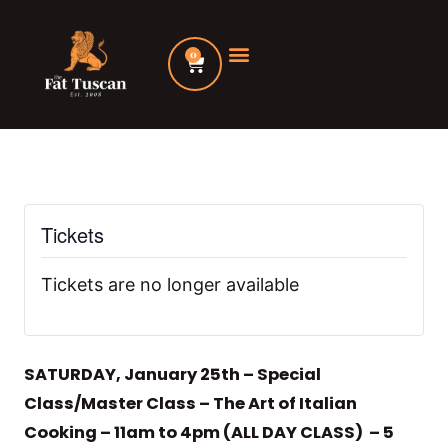
Skip
to
0
Cart
content
Tickets
Tickets are no longer available
SATURDAY, January 25th – Special
Class/Master Class – The Art of Italian
Cooking – 11am to 4pm (ALL DAY CLASS) – 5