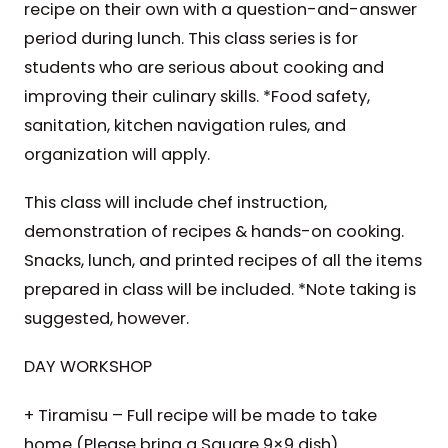
recipe on their own with a question-and-answer
period during lunch. This class series is for
students who are serious about cooking and
improving their culinary skills. *Food safety,
sanitation, kitchen navigation rules, and
organization will apply.
This class will include chef instruction,
demonstration of recipes & hands-on cooking.
Snacks, lunch, and printed recipes of all the items
prepared in class will be included. *Note taking is
suggested, however.
DAY WORKSHOP
+ Tiramisu – Full recipe will be made to take
home (Please bring a Square 9×9 dish)