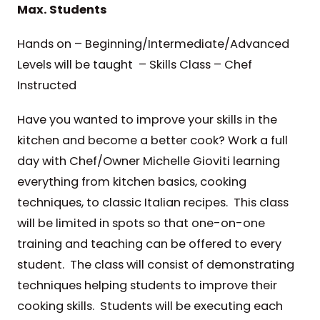
Max. Students
Hands on – Beginning/Intermediate/Advanced
Levels will be taught – Skills Class – Chef
Instructed
Have you wanted to improve your skills in the
kitchen and become a better cook? Work a full
day with Chef/Owner Michelle Gioviti learning
everything from kitchen basics, cooking
techniques, to classic Italian recipes. This class
will be limited in spots so that one-on-one
training and teaching can be offered to every
student. The class will consist of demonstrating
techniques helping students to improve their
cooking skills. Students will be executing each