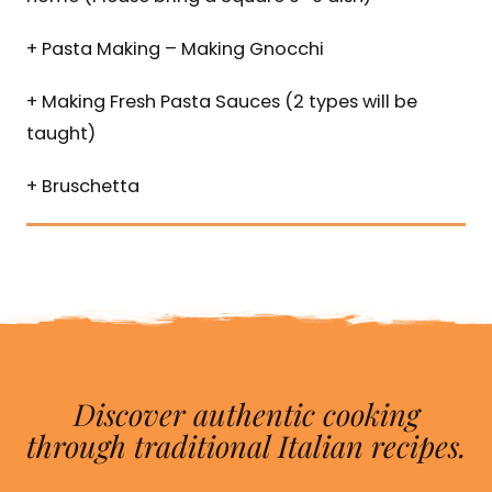
+ Pasta Making – Making Gnocchi
+ Making Fresh Pasta Sauces (2 types will be
taught)
+ Bruschetta
Discover authentic cooking
through traditional Italian recipes.