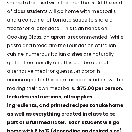
sauce to be used with the meatballs. At the end
of class students will go home with meatballs
and a container of tomato sauce to share or
freeze for a later date. This is an hands on
Cooking Class, an apron is recommended. While
pasta and bread are the foundation of Italian
cuisine, numerous Italian dishes are naturally
gluten free friendly and this can be a great
alternative meal for guests. An apron is
encouraged for this class as each student will be
making their own meatballs.
$75.00 per person.
Includes instructions, all supplies,
ingredients, and printed recipes to take home
as well as everything created in class to be
part of a full meal later. Each student will go
home with 6 to 12 (depending on desired size),