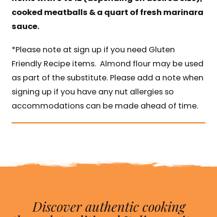
cooked meatballs & a quart of fresh marinara
sauce.
*Please note at sign up if you need Gluten
Friendly Recipe items. Almond flour may be used
as part of the substitute. Please add a note when
signing up if you have any nut allergies so
accommodations can be made ahead of time.
Discover authentic cooking