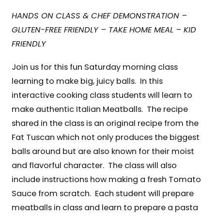
HANDS ON CLASS & CHEF DEMONSTRATION –
GLUTEN-FREE FRIENDLY – TAKE HOME MEAL – KID
FRIENDLY
Join us for this fun Saturday morning class
learning to make big, juicy balls. In this
interactive cooking class students will learn to
make authentic Italian Meatballs. The recipe
shared in the class is an original recipe from the
Fat Tuscan which not only produces the biggest
balls around but are also known for their moist
and flavorful character. The class will also
include instructions how making a fresh Tomato
Sauce from scratch. Each student will prepare
meatballs in class and learn to prepare a pasta