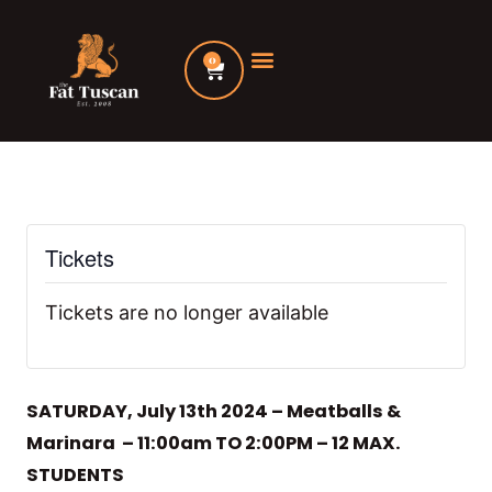
Skip
to
0
Cart
content
Tickets
Tickets are no longer available
SATURDAY, July 13th 2024 – Meatballs &
Marinara – 11:00am TO 2:00PM – 12 MAX.
STUDENTS