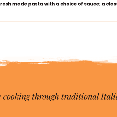
 fresh made pasta with a choice of sauce; a clas
 cooking through traditional Itali