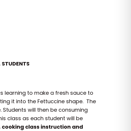
. STUDENTS
 as learning to make a fresh sauce to
ting it into the Fettuccine shape. The
e. Students will then be consuming
is class as each student will be
 cooking class instruction and