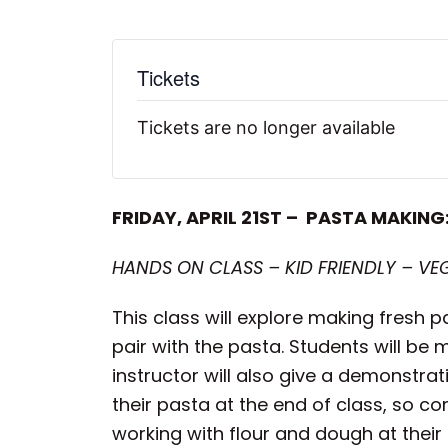
Tickets
Tickets are no longer available
FRIDAY, APRIL 21ST – PASTA MAKING
HANDS ON CLASS – KID FRIENDLY – VE
This class will explore making fresh p
pair with the pasta. Students will be 
instructor will also give a demonstra
their pasta at the end of class, so c
working with flour and dough at their