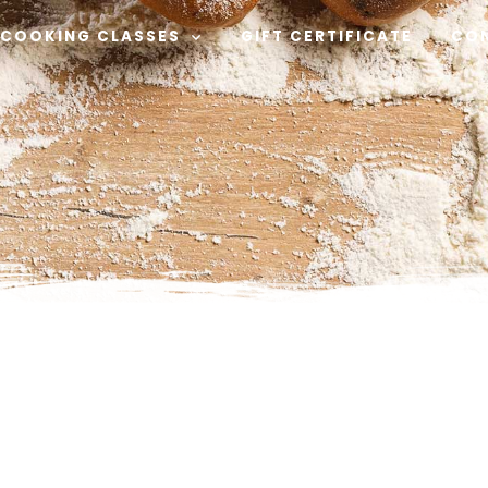
COOKING CLASSES
GIFT CERTIFICATE
CO