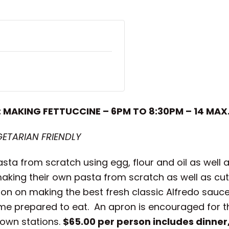
: MAKING FETTUCCINE – 6PM TO 8:30PM – 14 MAX
GETARIAN FRIENDLY
asta from scratch using egg, flour and oil as well
making their own pasta from scratch as well as cut
tion on making the best fresh classic Alfredo sauc
ome prepared to eat. An apron is encouraged for th
 own stations.
$65.00 per person includes dinner,