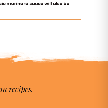
sic marinara sauce will also be
an recipes.