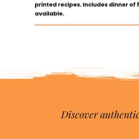
printed recipes. Includes dinner of
available.
Discover authentic