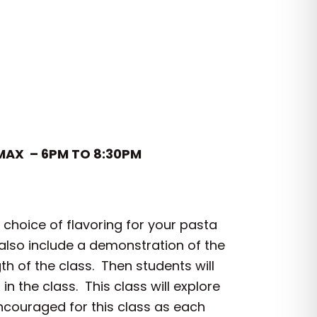
 MAX – 6PM TO 8:30PM
choice of flavoring for your pasta
 also include a demonstration of the
h of the class. Then students will
 the class. This class will explore
 encouraged for this class as each