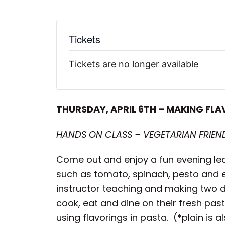
Tickets
Tickets are no longer available
THURSDAY, APRIL 6TH – MAKING FLA
HANDS ON CLASS – VEGETARIAN FRIEND
Come out and enjoy a fun evening lea
such as tomato, spinach, pesto and ev
instructor teaching and making two di
cook, eat and dine on their fresh pas
using flavorings in pasta. (*plain is 