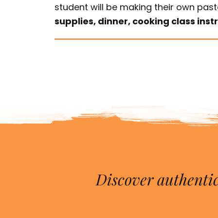
student will be making their own past
supplies, dinner, cooking class inst
Discover authentic