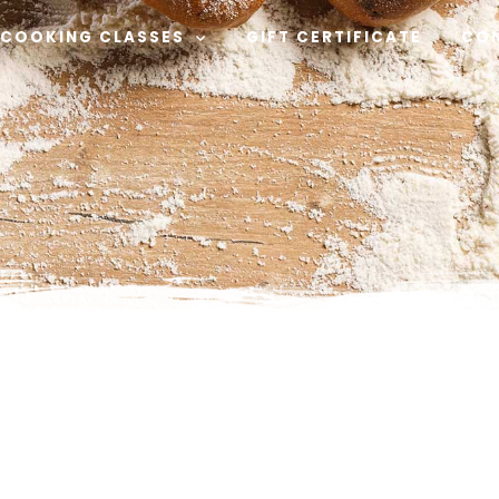
COOKING CLASSES
GIFT CERTIFICATE
CO