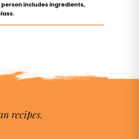
 person includes ingredients,
lass.
an recipes.