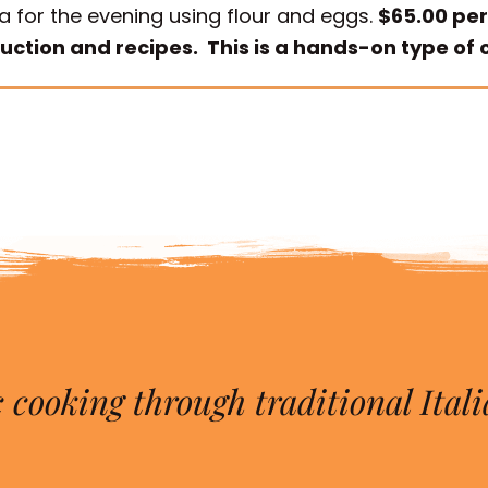
a for the evening using flour and eggs.
$65.00 per
ruction and recipes. This is a hands-on type of c
 cooking through traditional Itali