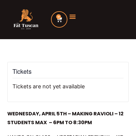
Skip
to
0
Cart
content
Tickets
Tickets are not yet available
WEDNESDAY, APRIL 5TH – MAKING RAVIOLI – 12
STUDENTS MAX – 6PM TO 8:30PM