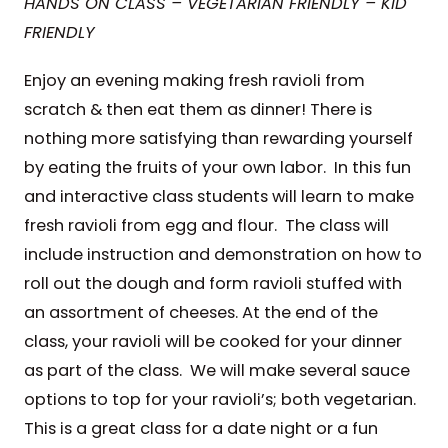
HANDS ON CLASS – VEGETARIAN FRIENDLY – KID
FRIENDLY
Enjoy an evening making fresh ravioli from
scratch & then eat them as dinner! There is
nothing more satisfying than rewarding yourself
by eating the fruits of your own labor. In this fun
and interactive class students will learn to make
fresh ravioli from egg and flour. The class will
include instruction and demonstration on how to
roll out the dough and form ravioli stuffed with
an assortment of cheeses. At the end of the
class, your ravioli will be cooked for your dinner
as part of the class. We will make several sauce
options to top for your ravioli’s; both vegetarian.
This is a great class for a date night or a fun