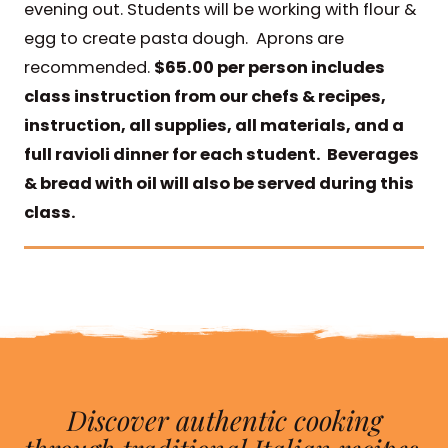
evening out. Students will be working with flour &
egg to create pasta dough. Aprons are
recommended.
$65.00 per person includes
class instruction from our chefs & recipes,
instruction, all supplies, all materials, and a
full ravioli dinner for each student. Beverages
& bread with oil will also be served during this
class.
Discover authentic cooking