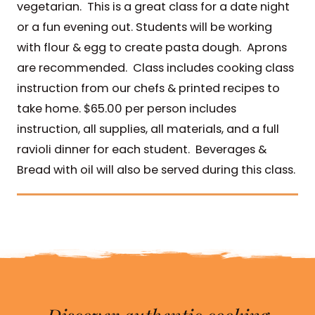
vegetarian. This is a great class for a date night
or a fun evening out. Students will be working
with flour & egg to create pasta dough. Aprons
are recommended. Class includes cooking class
instruction from our chefs & printed recipes to
take home. $65.00 per person includes
instruction, all supplies, all materials, and a full
ravioli dinner for each student. Beverages &
Bread with oil will also be served during this class.