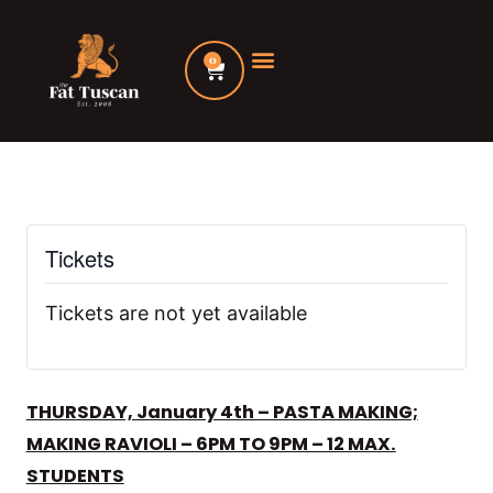
Skip
to
0
Cart
content
Tickets
Tickets are not yet available
THURSDAY, January 4th – PASTA MAKING;
MAKING RAVIOLI – 6PM TO 9PM – 12 MAX.
STUDENTS