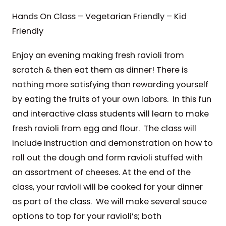
Hands On Class – Vegetarian Friendly – Kid
Friendly
Enjoy an evening making fresh ravioli from
scratch & then eat them as dinner! There is
nothing more satisfying than rewarding yourself
by eating the fruits of your own labors. In this fun
and interactive class students will learn to make
fresh ravioli from egg and flour. The class will
include instruction and demonstration on how to
roll out the dough and form ravioli stuffed with
an assortment of cheeses. At the end of the
class, your ravioli will be cooked for your dinner
as part of the class. We will make several sauce
options to top for your ravioli’s; both