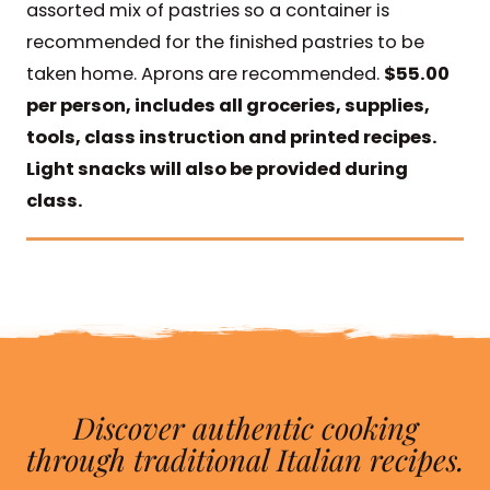
assorted mix of pastries so a container is
recommended for the finished pastries to be
taken home. Aprons are recommended.
$55.00
per person, includes all groceries, supplies,
tools, class instruction and printed recipes.
Light snacks will also be provided during
class.
Discover authentic cooking
through traditional Italian recipes.