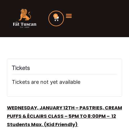
Skip
to
0
Cart
content
Tickets
Tickets are not yet available
WEDNESDAY, JANUARY 12TH – PASTRIES, CREAM
PUFFS & ÉCLAIRS CLASS – 5PM TO 8:00PM – 12
Students Max. (Kid Friendly)