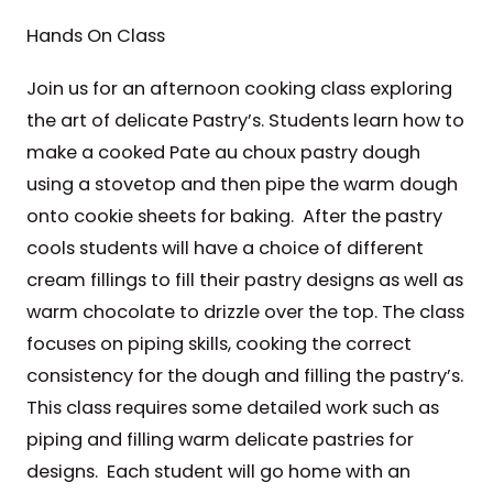
Hands On Class
Join us for an afternoon cooking class exploring
the art of delicate Pastry’s. Students learn how to
make a cooked Pate au choux pastry dough
using a stovetop and then pipe the warm dough
onto cookie sheets for baking. After the pastry
cools students will have a choice of different
cream fillings to fill their pastry designs as well as
warm chocolate to drizzle over the top. The class
focuses on piping skills, cooking the correct
consistency for the dough and filling the pastry’s.
This class requires some detailed work such as
piping and filling warm delicate pastries for
designs. Each student will go home with an