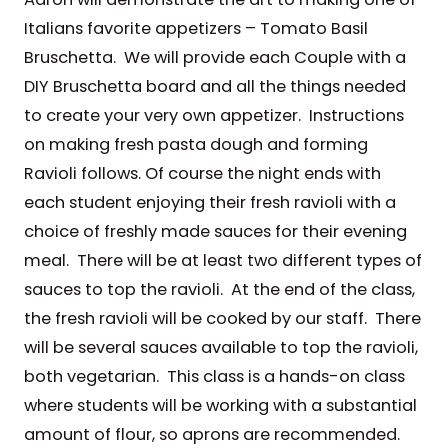
Italians favorite appetizers – Tomato Basil
Bruschetta. We will provide each Couple with a
DIY Bruschetta board and all the things needed
to create your very own appetizer. Instructions
on making fresh pasta dough and forming
Ravioli follows. Of course the night ends with
each student enjoying their fresh ravioli with a
choice of freshly made sauces for their evening
meal. There will be at least two different types of
sauces to top the ravioli. At the end of the class,
the fresh ravioli will be cooked by our staff. There
will be several sauces available to top the ravioli,
both vegetarian. This class is a hands-on class
where students will be working with a substantial
amount of flour, so aprons are recommended.