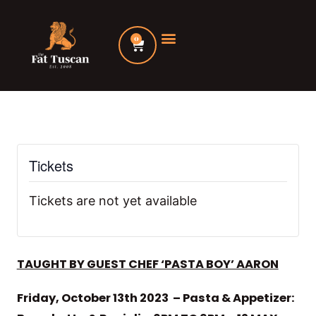
Skip
to
0
Cart
content
Tickets
Tickets are not yet available
TAUGHT BY GUEST CHEF ‘PASTA BOY’ AARON
Friday, October 13th 2023 – Pasta & Appetizer: