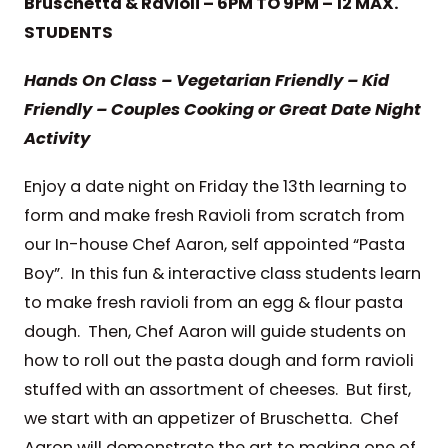
Bruschetta & Ravioli – 6PM TO 9PM – 12 MAX.
STUDENTS
Hands On Class – Vegetarian Friendly – Kid
Friendly – Couples Cooking or Great Date Night
Activity
Enjoy a date night on Friday the 13th learning to
form and make fresh Ravioli from scratch from
our In-house Chef Aaron, self appointed “Pasta
Boy”. In this fun & interactive class students learn
to make fresh ravioli from an egg & flour pasta
dough. Then, Chef Aaron will guide students on
how to roll out the pasta dough and form ravioli
stuffed with an assortment of cheeses. But first,
we start with an appetizer of Bruschetta. Chef
Aaron will demonstrate the art to making one of