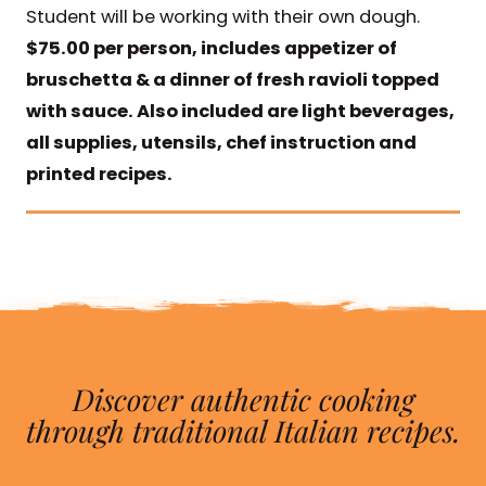
Student will be working with their own dough.
$75.00 per person, includes appetizer of
bruschetta & a dinner of fresh ravioli topped
with sauce. Also included are light beverages,
all supplies, utensils, chef instruction and
printed recipes.
Discover authentic cooking
through traditional Italian recipes.