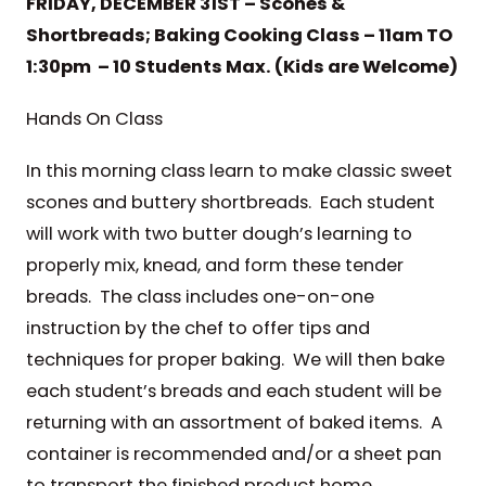
FRIDAY, DECEMBER 31ST – Scones &
Shortbreads; Baking Cooking Class – 11am TO
1:30pm – 10 Students Max. (Kids are Welcome)
Hands On Class
In this morning class learn to make classic sweet
scones and buttery shortbreads. Each student
will work with two butter dough’s learning to
properly mix, knead, and form these tender
breads. The class includes one-on-one
instruction by the chef to offer tips and
techniques for proper baking. We will then bake
each student’s breads and each student will be
returning with an assortment of baked items. A
container is recommended and/or a sheet pan
to transport the finished product home.