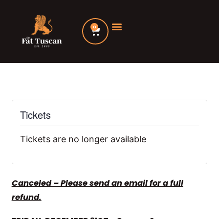
Skip
to
0
Cart
content
Tickets
Tickets are no longer available
Canceled – Please send an email for a full
refund.