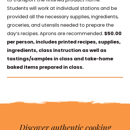
Students will work at individual stations and be
provided all the necessary supplies, ingredients,
groceries, and utensils needed to prepare the
day’s recipes. Aprons are recommended.
$50.00
per person, includes printed recipes, supplies,
ingredients, class instruction as well as
tastings/samples in class and take-home
baked items prepared in class.
Discover authentic cooking