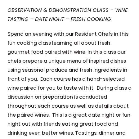
OBSERVATION & DEMONSTRATION CLASS – WINE
TASTING – DATE NIGHT – FRESH COOKING
Spend an evening with our Resident Chefs in this
fun cooking class learning all about fresh
gourmet food paired with wine. In this class our
chefs prepare a unique menu of inspired dishes
using seasonal produce and fresh ingredients in
front of you. Each course has a hand-selected
wine paired for you to taste with it. During class a
discussion on preparation is conducted
throughout each course as well as details about
the paired wines. This is a great date night or fun
night out with friends eating great food and
drinking even better wines. Tastings, dinner and