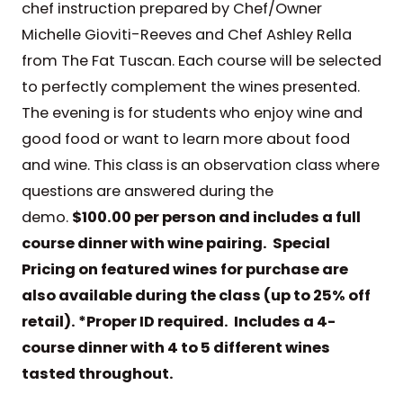
chef instruction prepared by Chef/Owner
Michelle Gioviti-Reeves and Chef Ashley Rella
from The Fat Tuscan. Each course will be selected
to perfectly complement the wines presented.
The evening is for students who enjoy wine and
good food or want to learn more about food
and wine. This class is an observation class where
questions are answered during the
demo.
$100.00 per person and includes a full
course dinner with wine pairing. Special
Pricing on featured wines for purchase are
also available during the class (up to 25% off
retail). *Proper ID required. Includes a 4-
course dinner with 4 to 5 different wines
tasted throughout.