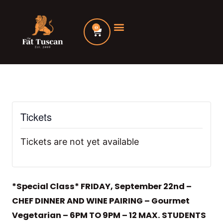
Skip
to
0
Cart
content
Tickets
Tickets are not yet available
*Special Class* FRIDAY, September 22nd –
CHEF DINNER AND WINE PAIRING – Gourmet
Vegetarian – 6PM TO 9PM – 12 MAX. STUDENTS