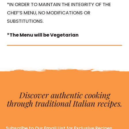
*IN ORDER TO MAINTAIN THE INTEGRITY OF THE
CHEF’S MENU, NO MODIFICATIONS OR
SUBSTITUTIONS.
*The Menu will be Vegetarian
Discover authentic cooking
through traditional Italian recipes.
Subscribe to Our Email List for Exclusive Recipes,