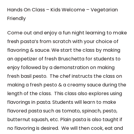
Hands On Class – Kids Welcome – Vegetarian
Friendly
Come out and enjoy a fun night learning to make
fresh pasta’s from scratch with your choice of
flavoring & sauce. We
start the class by making
an appetizer of fresh Bruschetta for students to
enjoy followed by
a demonstration on making
fresh basil pesto. The chef instructs the class on
making a fresh pesto & a creamy sauce during the
length of the class.
This class also explores using
flavorings in pasta. Students will learn to make
flavored pasta such as
tomato, spinach, pesto,
butternut squash, etc. Plain pasta is also taught if
no
flavoring is desired. We will then
cook, eat and