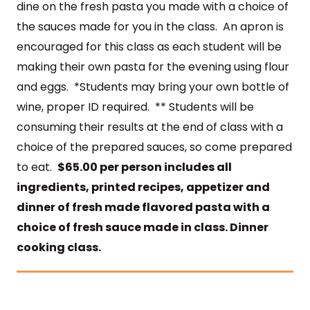
dine on the fresh pasta you made with a choice of
the sauces made for you in the
class.
An apron is
encouraged for this class as each student will be
making their own pasta for the evening using flour
and eggs. *Students may bring your own bottle of
wine, proper ID required. ** Students will be
consuming their results at the end of class with a
choice of the prepared sauces, so come prepared
to eat.
$65.00 per person includes all
ingredients,
printed recipes,
appetizer and
dinner of fresh made flavored pasta with a
choice of fresh sauce made in class.
Dinner
cooking class.