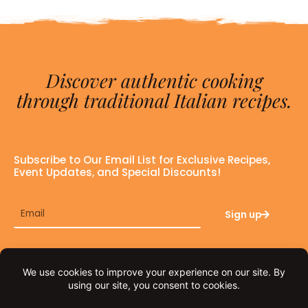
Discover authentic cooking
through traditional Italian recipes.
Subscribe to Our Email List for Exclusive Recipes,
Event Updates, and Special Discounts!
Email
Sign up
F
I
a
n
c
s
e
t