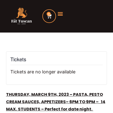
Skip
to
0
Cart
content
Tickets
Tickets are no longer available
THURSDAY, MARCH 9TH, 2023 – PASTA, PESTO
CREAM SAUCES, APPETIZERS– 6PM TO 9PM – 14
MAX. STUDENTS – Perfect for date night.