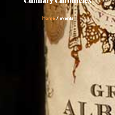
Home
/
events