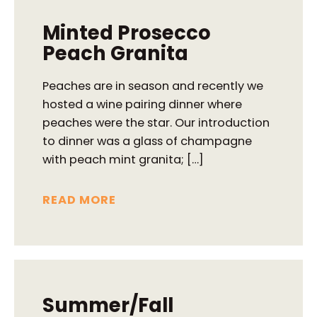
Minted Prosecco
Peach Granita
Peaches are in season and recently we
hosted a wine pairing dinner where
peaches were the star. Our introduction
to dinner was a glass of champagne
with peach mint granita; […]
READ MORE
Summer/Fall