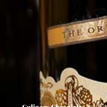
Culinary Chronicles