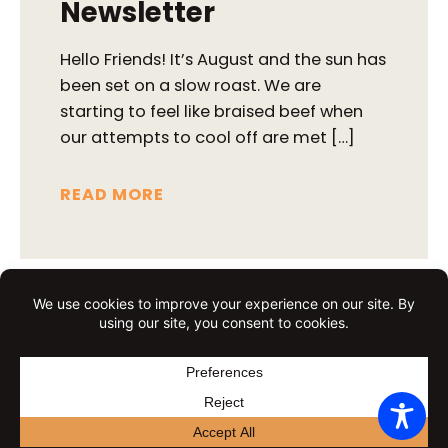
Newsletter
Hello Friends! It’s August and the sun has
been set on a slow roast. We are
starting to feel like braised beef when
our attempts to cool off are met […]
READ MORE
All purpose French
bread
All Purpose French Bread This is one of
the more popular breads during kids